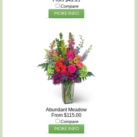
Compare
Abundant Meadow
From $115.00
Compare