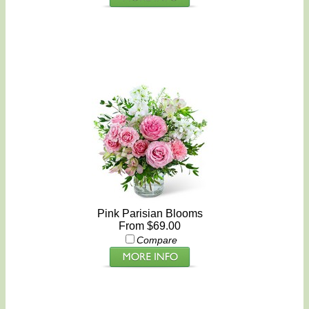
Pink Parisian Blooms
From $69.00
Compare