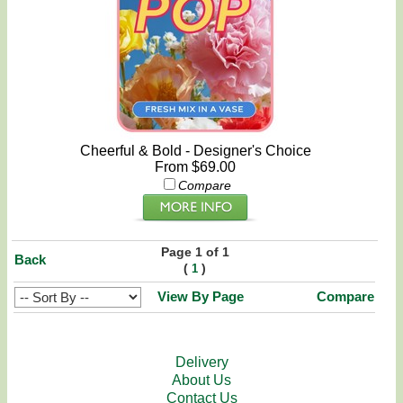
Cheerful & Bold - Designer's Choice
From $69.00
Compare
Page 1 of 1
Back
(
)
1
View By Page
Compare
Delivery
About Us
Contact Us