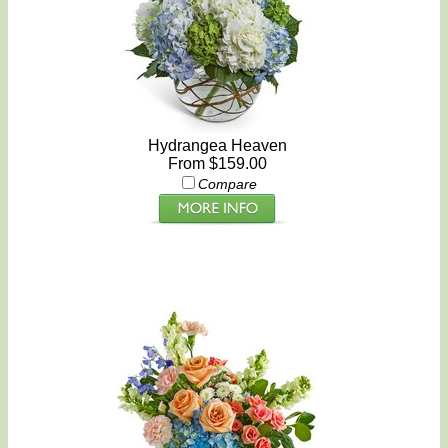
Hydrangea Heaven
From $159.00
Compare