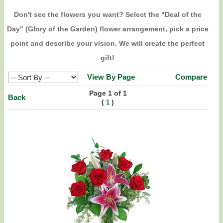
Don't see the flowers you want? Select the "Deal of the
Day" (Glory of the Garden) flower arrangement, pick a price
point and describe your vision. We will create the perfect
gift!
View By Page
Compare
Page 1 of 1
Back
(
)
1