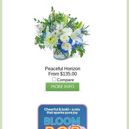
Peaceful Horizon
From $135.00
Compare