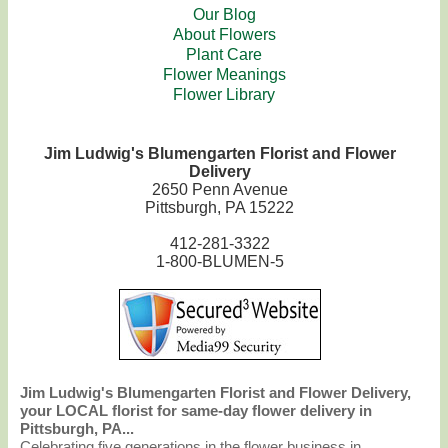
Our Blog
About Flowers
Plant Care
Flower Meanings
Flower Library
Jim Ludwig's Blumengarten Florist and Flower
Delivery
2650 Penn Avenue
Pittsburgh, PA 15222
412-281-3322
1-800-BLUMEN-5
Jim Ludwig's Blumengarten Florist and Flower Delivery,
your LOCAL florist for same-day flower delivery in
Pittsburgh, PA...
Celebrating five generations in the flower business in