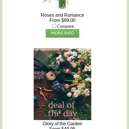
Roses and Romance
From $99.00
Compare
Glory of the Garden
From $49.95