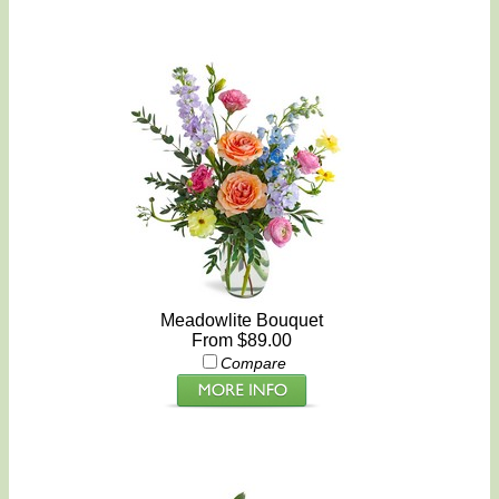
Meadowlite Bouquet
From $89.00
Compare