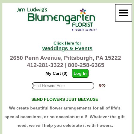
Click Here for
Weddings & Events
2650 Penn Avenue, Pittsburgh, PA 15222
412-281-3322 |
800-258-6365
My Cart (0)
Log In
SEND FLOWERS JUST BECAUSE
We create beautiful flower arrangements for all of life's
special occasions, or no occasion at all! Whatever the gift
need, we will help you celebrate it with flowers.