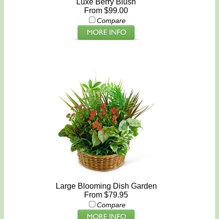
Luxe Berry Blush
From $99.00
Compare
Large Blooming Dish Garden
From $79.95
Compare