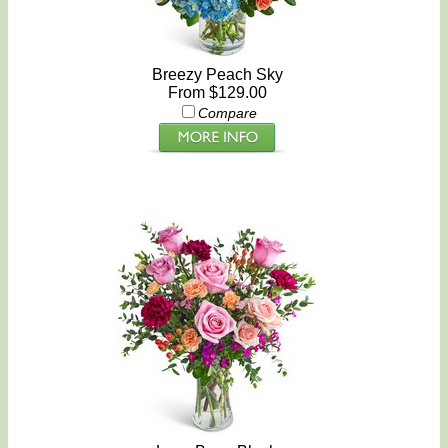
Breezy Peach Sky
From $129.00
Compare