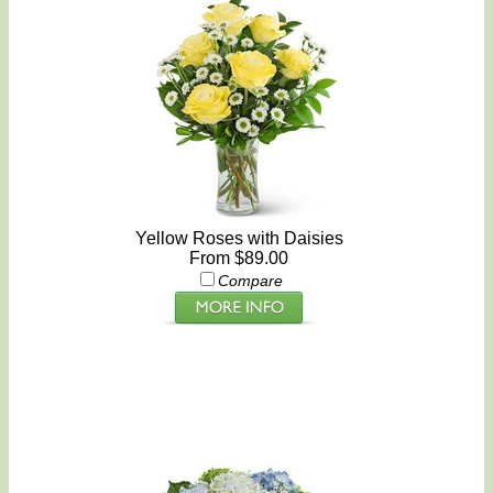
Yellow Roses with Daisies
From $89.00
Compare