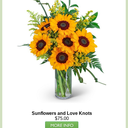
Sunflowers and Love Knots
$75.00