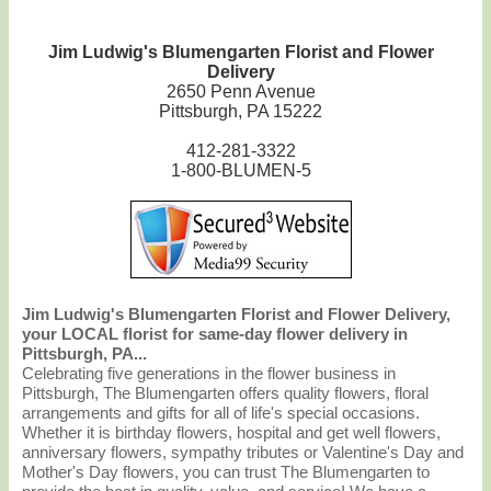
Jim Ludwig's Blumengarten Florist and Flower
Delivery
2650 Penn Avenue
Pittsburgh, PA 15222
412-281-3322
1-800-BLUMEN-5
Jim Ludwig's Blumengarten Florist and Flower Delivery,
your LOCAL florist for same-day flower delivery in
Pittsburgh, PA...
Celebrating five generations in the flower business in
Pittsburgh, The Blumengarten offers quality flowers, floral
arrangements and gifts for all of life's special occasions.
Whether it is birthday flowers, hospital and get well flowers,
anniversary flowers, sympathy tributes or Valentine's Day and
Mother's Day flowers, you can trust The Blumengarten to