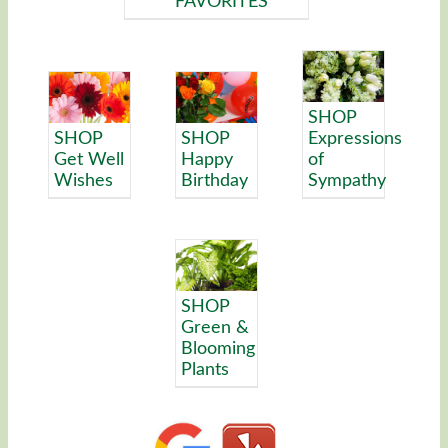
FAVORITES
SHOP
SHOP
SHOP
Expressions
Get Well
Happy
of
Wishes
Birthday
Sympathy
SHOP
Green &
Blooming
Plants