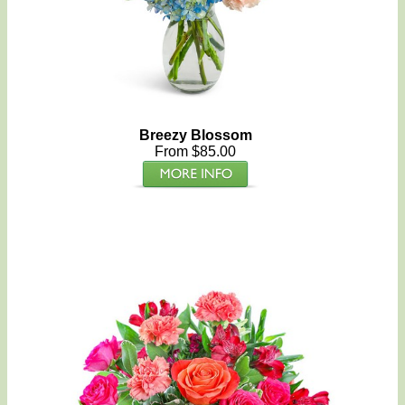
Breezy Blossom
From $85.00