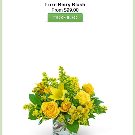
Luxe Berry Blush
From $99.00