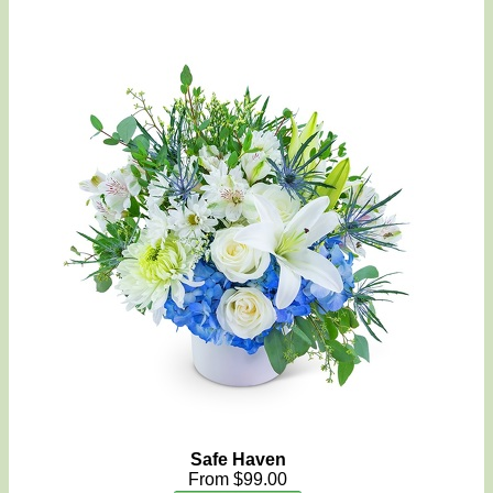
Safe Haven
From $99.00