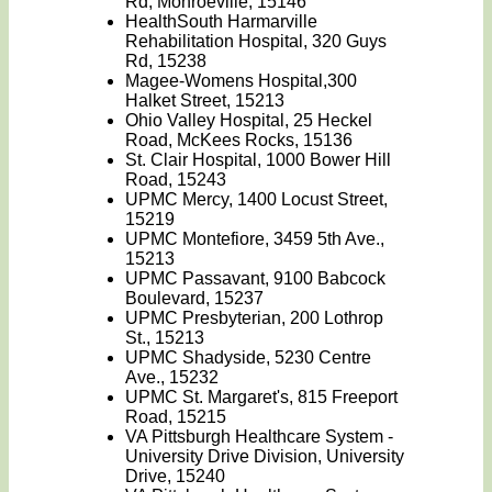
Rd, Monroeville, 15146
HealthSouth Harmarville
Rehabilitation Hospital, 320 Guys
Rd, 15238
Magee-Womens Hospital,300
Halket Street, 15213
Ohio Valley Hospital, 25 Heckel
Road, McKees Rocks, 15136
St. Clair Hospital, 1000 Bower Hill
Road, 15243
UPMC Mercy, 1400 Locust Street,
15219
UPMC Montefiore, 3459 5th Ave.,
15213
UPMC Passavant, 9100 Babcock
Boulevard, 15237
UPMC Presbyterian, 200 Lothrop
St., 15213
UPMC Shadyside, 5230 Centre
Ave., 15232
UPMC St. Margaret's, 815 Freeport
Road, 15215
VA Pittsburgh Healthcare System -
University Drive Division, University
Drive, 15240