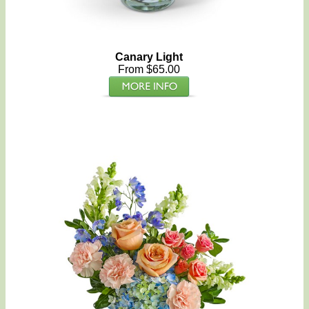
Canary Light
From $65.00