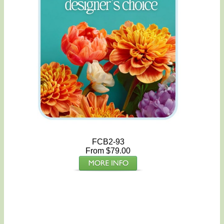
FCB2-93
From $79.00