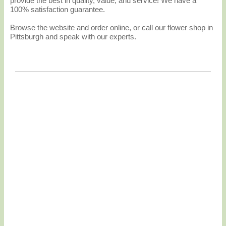
provide the best in quality, value, and service! We have a
100% satisfaction guarantee.
Browse the website and order online, or call our flower shop in
Pittsburgh and speak with our experts.