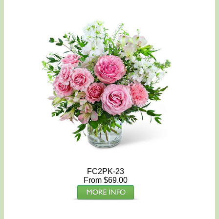
FC2PK-23
From $69.00