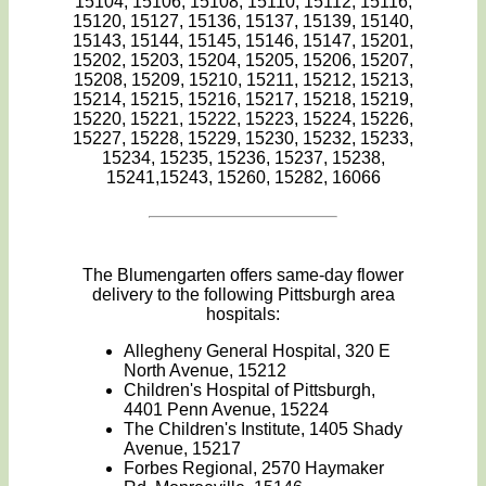
15104, 15106, 15108, 15110, 15112, 15116,
15120, 15127, 15136, 15137, 15139, 15140,
15143, 15144, 15145, 15146, 15147, 15201,
15202, 15203, 15204, 15205, 15206, 15207,
15208, 15209, 15210, 15211, 15212, 15213,
15214, 15215, 15216, 15217, 15218, 15219,
15220, 15221, 15222, 15223, 15224, 15226,
15227, 15228, 15229, 15230, 15232, 15233,
15234, 15235, 15236, 15237, 15238,
15241,15243, 15260, 15282, 16066
The Blumengarten offers same-day flower
delivery to the following Pittsburgh area
hospitals:
Allegheny General Hospital, 320 E
North Avenue, 15212
Children's Hospital of Pittsburgh,
4401 Penn Avenue, 15224
The Children's Institute, 1405 Shady
Avenue, 15217
Forbes Regional, 2570 Haymaker