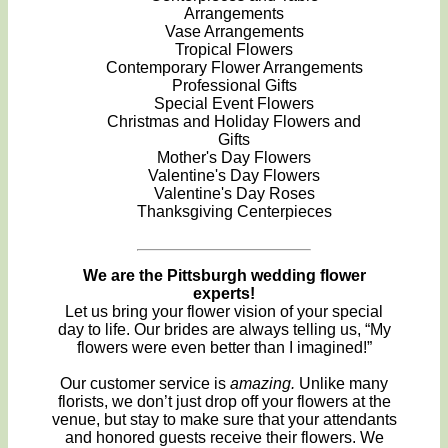
Arrangements
Vase Arrangements
Tropical Flowers
Contemporary Flower Arrangements
Professional Gifts
Special Event Flowers
Christmas and Holiday Flowers and
Gifts
Mother's Day Flowers
Valentine's Day Flowers
Valentine's Day Roses
Thanksgiving Centerpieces
We are the Pittsburgh wedding flower
experts!
Let us bring your flower vision of your special
day to life. Our brides are always telling us, “My
flowers were even better than I imagined!”
Our customer service is
amazing.
Unlike many
florists, we don’t just drop off your flowers at the
venue, but stay to make sure that your attendants
and honored guests receive their flowers. We