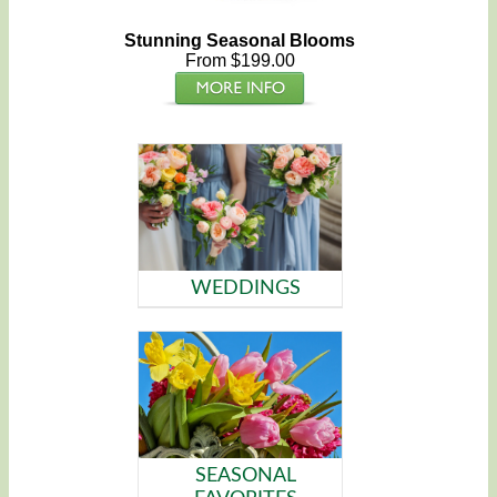
Stunning Seasonal Blooms
From $199.00
WEDDINGS
SEASONAL