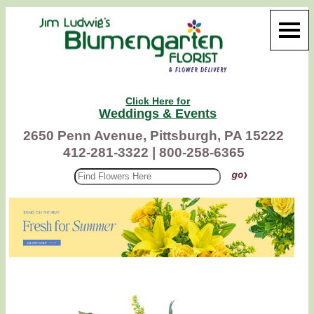
Click Here for
Weddings & Events
2650 Penn Avenue, Pittsburgh, PA 15222
412-281-3322 |
800-258-6365