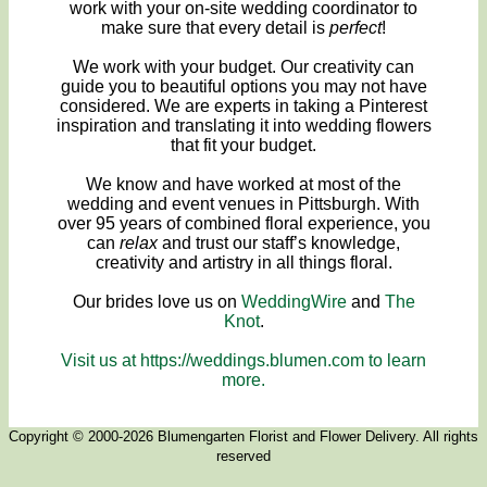
work with your on-site wedding coordinator to
make sure that every detail is
perfect
!
We work with your budget. Our creativity can
guide you to beautiful options you may not have
considered. We are experts in taking a Pinterest
inspiration and translating it into wedding flowers
that fit your budget.
We know and have worked at most of the
wedding and event venues in Pittsburgh. With
over 95 years of combined floral experience, you
can
relax
and trust our staff’s knowledge,
creativity and artistry in all things floral.
Our brides love us on
WeddingWire
and
The
Knot
.
Visit us at https://weddings.blumen.com to learn
more.
Copyright © 2000-2026 Blumengarten Florist and Flower Delivery. All rights
reserved