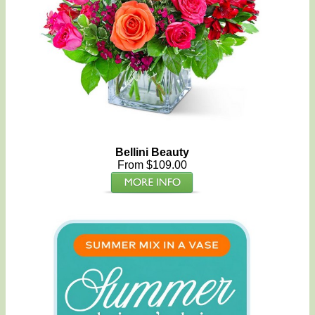
Bellini Beauty
From $109.00