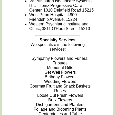
VA Pittsburgh Healthcare System -
H. J. Heinz Progressive Care
Center, 1010 Delafield Road 15215
West Penn Hospital, 4800
Friendship Avenue, 15224
Western Psychiatric Institute and
Clinic, 3811 O'Hara Street, 15213
Specialty Services
We specialize in the following
services:
Sympathy Flowers and Funeral
Tributes
Memorial Gifts
Get Well Flowers
Birthday Flowers
Wedding Flowers
Gourmet Fruit and Snack Baskets
Roses
Loose Cut Fresh Flowers
Bulk Flowers
Dish gardens and Planters
Foliage and Blooming Plants
Centerpieces and Table