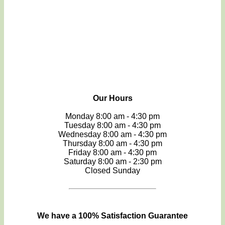
Our Hours
Monday 8:00 am - 4:30 pm
Tuesday 8:00 am - 4:30 pm
Wednesday 8:00 am - 4:30 pm
Thursday 8:00 am - 4:30 pm
Friday 8:00 am - 4:30 pm
Saturday 8:00 am - 2:30 pm
Closed Sunday
We have a 100% Satisfaction Guarantee