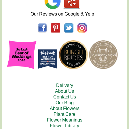
Our Reviews on Google & Yelp
Delivery
About Us
Contact Us
Our Blog
About Flowers
Plant Care
Flower Meanings
Flower Library