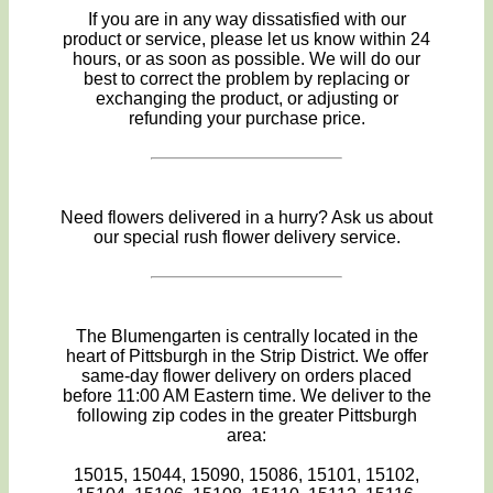
If you are in any way dissatisfied with our
product or service, please let us know within 24
hours, or as soon as possible. We will do our
best to correct the problem by replacing or
exchanging the product, or adjusting or
refunding your purchase price.
Need flowers delivered in a hurry? Ask us about
our special rush flower delivery service.
The Blumengarten is centrally located in the
heart of Pittsburgh in the Strip District. We offer
same-day flower delivery on orders placed
before 11:00 AM Eastern time. We deliver to the
following zip codes in the greater Pittsburgh
area:
15015, 15044, 15090, 15086, 15101, 15102,