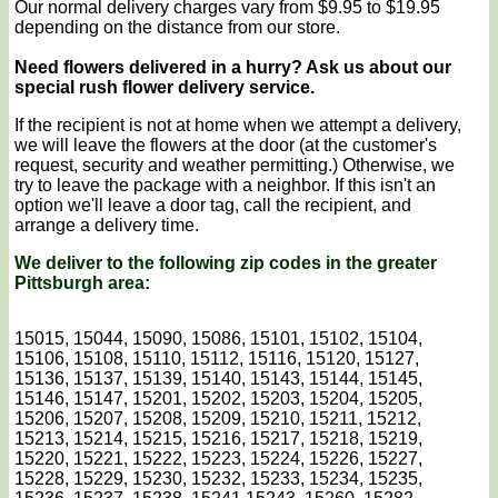
Our normal delivery charges vary from $9.95 to $19.95
depending on the distance from our store.
Need flowers delivered in a hurry? Ask us about our
special rush flower delivery service.
If the recipient is not at home when we attempt a delivery,
we will leave the flowers at the door (at the customer's
request, security and weather permitting.) Otherwise, we
try to leave the package with a neighbor. If this isn't an
option we'll leave a door tag, call the recipient, and
arrange a delivery time.
We deliver to the following zip codes in the greater
Pittsburgh area:
15015, 15044, 15090, 15086, 15101, 15102, 15104,
15106, 15108, 15110, 15112, 15116, 15120, 15127,
15136, 15137, 15139, 15140, 15143, 15144, 15145,
15146, 15147, 15201, 15202, 15203, 15204, 15205,
15206, 15207, 15208, 15209, 15210, 15211, 15212,
15213, 15214, 15215, 15216, 15217, 15218, 15219,
15220, 15221, 15222, 15223, 15224, 15226, 15227,
15228, 15229, 15230, 15232, 15233, 15234, 15235,