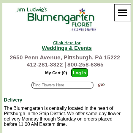
Click Here for
Weddings & Events
2650 Penn Avenue, Pittsburgh, PA 15222
412-281-3322 |
800-258-6365
My Cart (0)
Log In
Delivery
The Blumengarten is centrally located in the heart of
Pittsburgh in the Strip District. We offer same-day flower
delivery Monday through Saturday on orders placed
before 11:00 AM Eastern time.