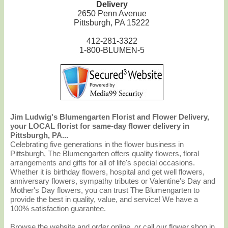
Delivery
2650 Penn Avenue
Pittsburgh, PA 15222
412-281-3322
1-800-BLUMEN-5
Jim Ludwig's Blumengarten Florist and Flower Delivery,
your LOCAL florist for same-day flower delivery in
Pittsburgh, PA...
Celebrating five generations in the flower business in
Pittsburgh, The Blumengarten offers quality flowers, floral
arrangements and gifts for all of life's special occasions.
Whether it is birthday flowers, hospital and get well flowers,
anniversary flowers, sympathy tributes or Valentine's Day and
Mother's Day flowers, you can trust The Blumengarten to
provide the best in quality, value, and service! We have a
100% satisfaction guarantee.
Browse the website and order online, or call our flower shop in