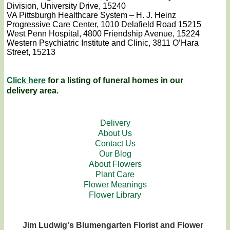
Division, University Drive, 15240
VA Pittsburgh Healthcare System – H. J. Heinz
Progressive Care Center, 1010 Delafield Road 15215
West Penn Hospital, 4800 Friendship Avenue, 15224
Western Psychiatric Institute and Clinic, 3811 O’Hara
Street, 15213
Click here
for a listing of funeral homes in our
delivery area.
Delivery
About Us
Contact Us
Our Blog
About Flowers
Plant Care
Flower Meanings
Flower Library
Jim Ludwig's Blumengarten Florist and Flower