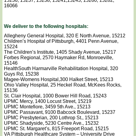
15236, 15237, 15238, 15241,15243, 15260, 15282,
16066
We deliver to the following hospitals:
Allegheny General Hospital, 320 E North Avenue, 15212
Children’s Hospital of Pittsburgh, 4401 Penn Avenue,
15224
The Children’s Institute, 1405 Shady Avenue, 15217
Forbes Regional, 2570 Haymaker Rd, Monroeville,
15146
HealthSouth Harmarville Rehabilitation Hospital, 320
Guys Rd, 15238
Magee-Womens Hospital,300 Halket Street, 15213
Ohio Valley Hospital, 25 Heckel Road, McKees Rocks,
15136
St. Clair Hospital, 1000 Bower Hill Road, 15243
UPMC Mercy, 1400 Locust Street, 15219
UPMC Montefiore, 3459 5th Ave., 15213
UPMC Passavant, 9100 Babcock Boulevard, 15237
UPMC Presbyterian, 200 Lothrop St., 15213
UPMC Shadyside, 5230 Centre Ave., 15232
UPMC St. Margaret’s, 815 Freeport Road, 15215
VA Pittsburgh Healthcare System – University Drive