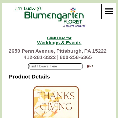
Click Here for
Weddings & Events
2650 Penn Avenue, Pittsburgh, PA 15222
412-281-3322 |
800-258-6365
Product Details