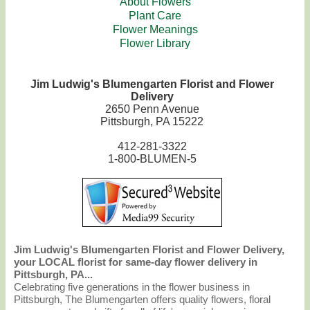
About Flowers
Plant Care
Flower Meanings
Flower Library
Jim Ludwig's Blumengarten Florist and Flower
Delivery
2650 Penn Avenue
Pittsburgh, PA 15222
412-281-3322
1-800-BLUMEN-5
Jim Ludwig's Blumengarten Florist and Flower Delivery,
your LOCAL florist for same-day flower delivery in
Pittsburgh, PA...
Celebrating five generations in the flower business in
Pittsburgh, The Blumengarten offers quality flowers, floral