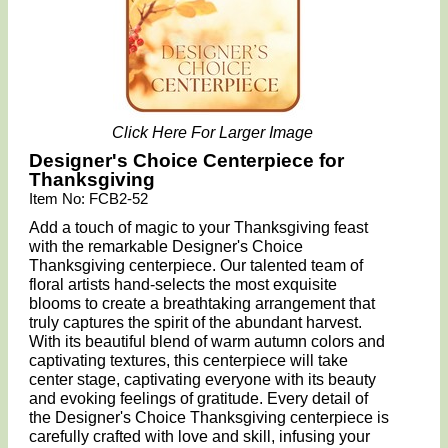
Click Here For Larger Image
Designer's Choice Centerpiece for
Thanksgiving
Item No: FCB2-52
Add a touch of magic to your Thanksgiving feast
with the remarkable Designer's Choice
Thanksgiving centerpiece. Our talented team of
floral artists hand-selects the most exquisite
blooms to create a breathtaking arrangement that
truly captures the spirit of the abundant harvest.
With its beautiful blend of warm autumn colors and
captivating textures, this centerpiece will take
center stage, captivating everyone with its beauty
and evoking feelings of gratitude. Every detail of
the Designer's Choice Thanksgiving centerpiece is
carefully crafted with love and skill, infusing your