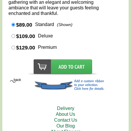
gathering with an elegant and welcoming
ambiance that will leave your guests feeling
enchanted and thankful.
$89.00
Standard
(Shown)
$109.00
Deluxe
$129.00
Premium
Delivery
About Us
Contact Us
Our Blog