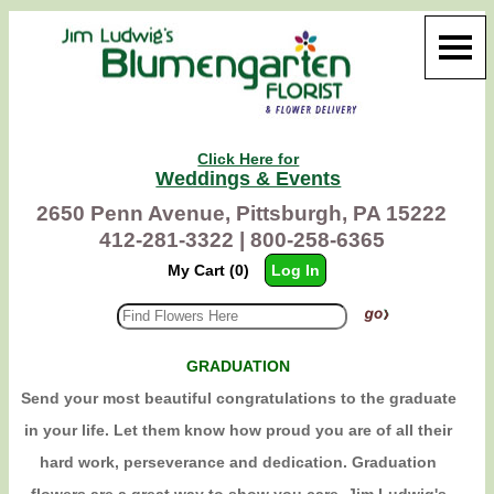
Click Here for
Weddings & Events
2650 Penn Avenue, Pittsburgh, PA 15222
412-281-3322 |
800-258-6365
My Cart (0)
Log In
GRADUATION
Send your most beautiful congratulations to the graduate
in your life. Let them know how proud you are of all their
hard work, perseverance and dedication. Graduation