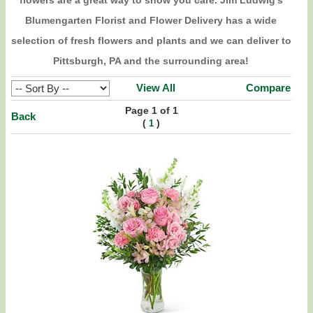
flowers are a great way to show you care. Jim Ludwig's
Blumengarten Florist and Flower Delivery has a wide
selection of fresh flowers and plants and we can deliver to
Pittsburgh, PA and the surrounding area!
View All
Compare
Page 1 of 1
Back
(
)
1