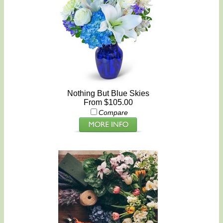
Nothing But Blue Skies
From $105.00
Compare