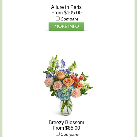
Allure in Paris
From $105.00
Compare
Breezy Blossom
From $85.00
Compare