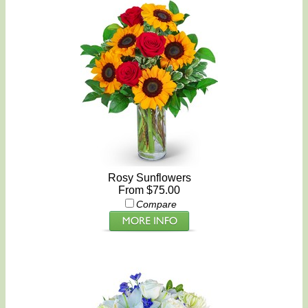
Rosy Sunflowers
From $75.00
Compare