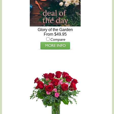
Glory of the Garden
From $49.95
Compare