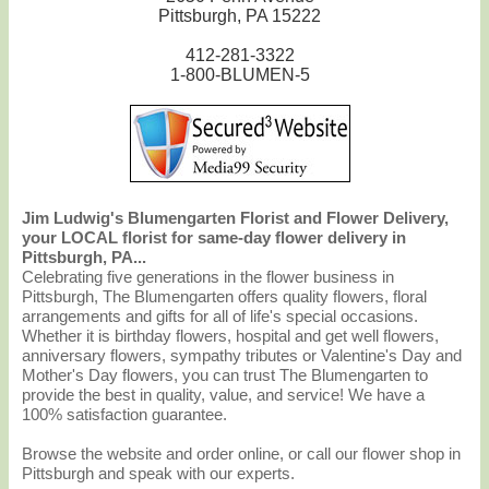
Pittsburgh, PA 15222
412-281-3322
1-800-BLUMEN-5
Jim Ludwig's Blumengarten Florist and Flower Delivery,
your LOCAL florist for same-day flower delivery in
Pittsburgh, PA...
Celebrating five generations in the flower business in
Pittsburgh, The Blumengarten offers quality flowers, floral
arrangements and gifts for all of life's special occasions.
Whether it is birthday flowers, hospital and get well flowers,
anniversary flowers, sympathy tributes or Valentine's Day and
Mother's Day flowers, you can trust The Blumengarten to
provide the best in quality, value, and service! We have a
100% satisfaction guarantee.
Browse the website and order online, or call our flower shop in
Pittsburgh and speak with our experts.