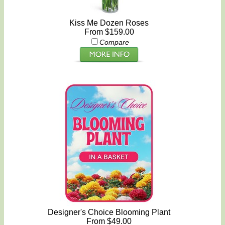
Kiss Me Dozen Roses
From $159.00
Compare
Designer's Choice Blooming Plant
From $49.00