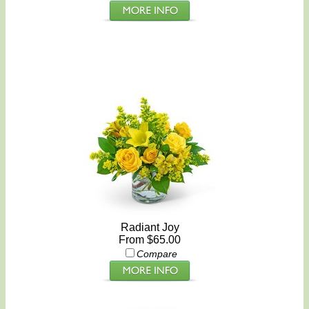
Radiant Joy
From $65.00
Compare