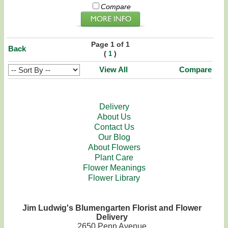
Compare
Page 1 of 1
Back
(
)
1
View All
Compare
Delivery
About Us
Contact Us
Our Blog
About Flowers
Plant Care
Flower Meanings
Flower Library
Jim Ludwig's Blumengarten Florist and Flower
Delivery
2650 Penn Avenue