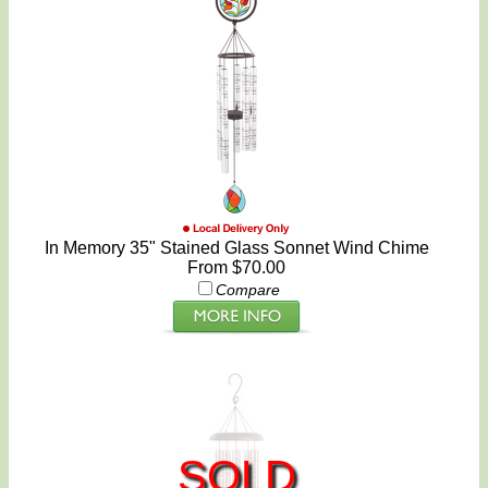
In Memory 35" Stained Glass Sonnet Wind Chime
From $70.00
Compare
SOLD