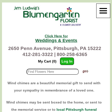
Click Here for
Weddings & Events
2650 Penn Avenue, Pittsburgh, PA 15222
412-281-3322 |
800-258-6365
My Cart (0)
Log In
Wind chimes are a beautiful memorial gift to send with
your sympathy in remembrance of a loved one.
Wind chimes may be sent boxed to the home, or sent to
the memorial service or to
local Pittsburgh funeral