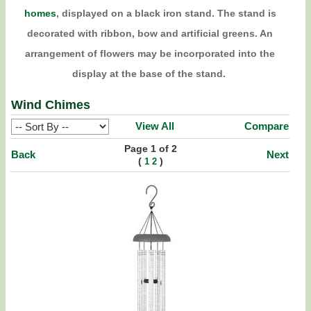
homes
, displayed on a black iron stand. The stand is
decorated with ribbon, bow and artificial greens. An
arrangement of flowers may be incorporated into the
display at the base of the stand.
Wind Chimes
View All
Compare
Page 1 of 2
Back
Next
(
)
1
2