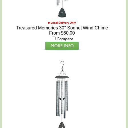
Treasured Memories 30" Sonnet Wind Chime
From $60.00
Compare