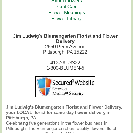
About Flowers
Plant Care
Flower Meanings
Flower Library
Jim Ludwig's Blumengarten Florist and Flower
Delivery
2650 Penn Avenue
Pittsburgh, PA 15222
412-281-3322
1-800-BLUMEN-5
Jim Ludwig's Blumengarten Florist and Flower Delivery,
your LOCAL florist for same-day flower delivery in
Pittsburgh, PA...
Celebrating five generations in the flower business in
Pittsburgh, The Blumengarten offers quality flowers, floral