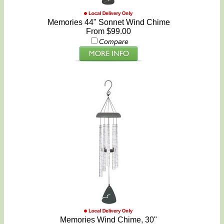
Memories 44" Sonnet Wind Chime
From $99.00
Compare
Memories Wind Chime, 30"