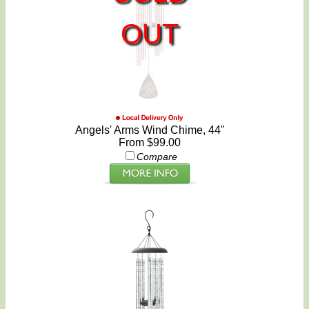
OUT
Angels' Arms Wind Chime, 44"
From $99.00
Compare