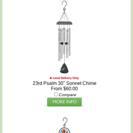
23rd Psalm 30" Sonnet Chime
From $60.00
Compare