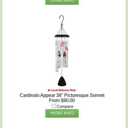
Cardinals Appear 38" Picturesque Sonnet
From $90.00
Compare