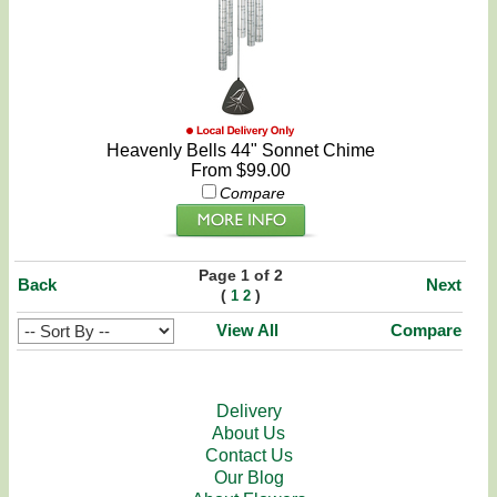
Heavenly Bells 44" Sonnet Chime
From $99.00
Compare
Page 1 of 2
Back
Next
(
)
1
2
View All
Compare
Delivery
About Us
Contact Us
Our Blog