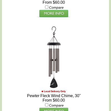
From $60.00
Compare
Pewter Fleck Wind Chime, 30"
From $60.00
Compare