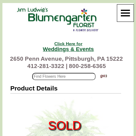
Click Here for
Weddings & Events
2650 Penn Avenue, Pittsburgh, PA 15222
412-281-3322 |
800-258-6365
Product Details
SOLD