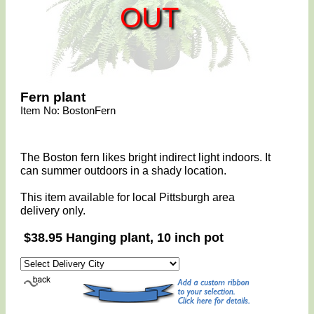
OUT
Fern plant
Item No: BostonFern
The Boston fern likes bright indirect light indoors. It
can summer outdoors in a shady location.
This item available for local Pittsburgh area
delivery only.
$38.95 Hanging plant, 10 inch pot