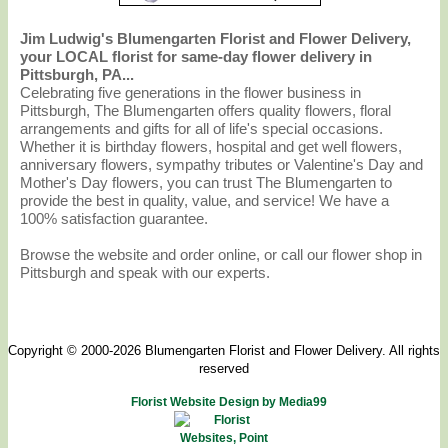
Jim Ludwig's Blumengarten Florist and Flower Delivery,
your LOCAL florist for same-day flower delivery in
Pittsburgh, PA...
Celebrating five generations in the flower business in
Pittsburgh, The Blumengarten offers quality flowers, floral
arrangements and gifts for all of life's special occasions.
Whether it is birthday flowers, hospital and get well flowers,
anniversary flowers, sympathy tributes or Valentine's Day and
Mother's Day flowers, you can trust The Blumengarten to
provide the best in quality, value, and service! We have a
100% satisfaction guarantee.
Browse the website and order online, or call our flower shop in
Pittsburgh and speak with our experts.
Copyright © 2000-2026 Blumengarten Florist and Flower Delivery. All rights
reserved
Florist Website Design by Media99