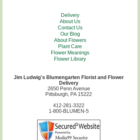
Delivery
About Us
Contact Us
Our Blog
About Flowers
Plant Care
Flower Meanings
Flower Library
Jim Ludwig's Blumengarten Florist and Flower
Delivery
2650 Penn Avenue
Pittsburgh, PA 15222
412-281-3322
1-800-BLUMEN-5