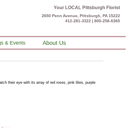
Your LOCAL Pittsburgh Florist
2650 Penn Avenue, Pittsburgh, PA 15222
412-281-3322 |
800-258-6365
About Us
s & Events
ch their eye with its array of red roses, pink lilies, purple