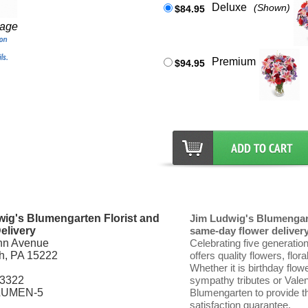
Deluxe
(Shown)
$84.95
mage
Premium
$94.95
ig's Blumengarten Florist and
Jim Ludwig's Blumengart
elivery
same-day flower delivery 
nn Avenue
Celebrating five generatio
gh, PA 15222
offers quality flowers, flor
Whether it is birthday flow
-3322
sympathy tributes or Vale
LUMEN-5
Blumengarten to provide th
satisfaction guarantee.