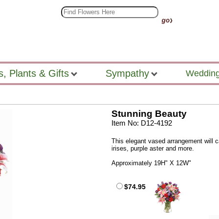
s, Plants & Gifts
Sympathy
Wedding
Stunning Beauty
Item No: D12-4192
This elegant vased arrangement will cat
irises, purple aster and more.
Approximately 19H" X 12W"
$74.95