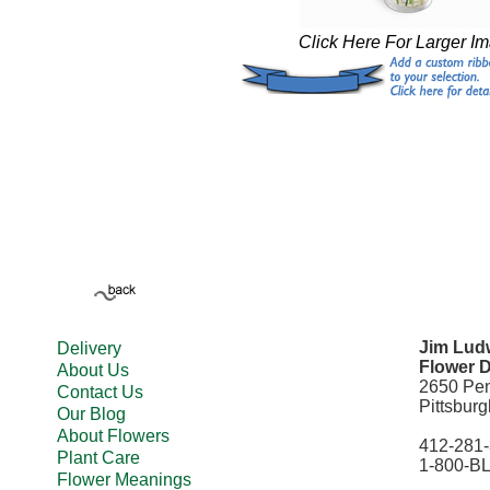
Click Here For Larger I
Jim Ludw
Delivery
Flower D
About Us
2650 Pe
Contact Us
Pittsbur
Our Blog
About Flowers
412-281
Plant Care
1-800-B
Flower Meanings