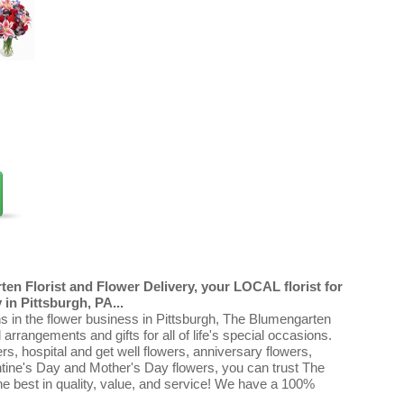
en Florist and Flower Delivery, your LOCAL florist for
in Pittsburgh, PA...
ns in the flower business in Pittsburgh, The Blumengarten
al arrangements and gifts for all of life's special occasions.
ers, hospital and get well flowers, anniversary flowers,
ntine's Day and Mother's Day flowers, you can trust The
e best in quality, value, and service! We have a 100%