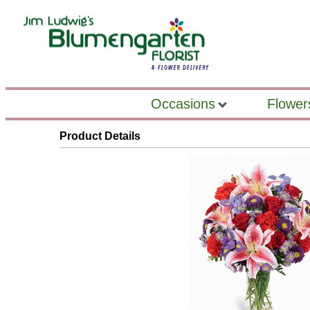
Occasions
Flower
Product Details