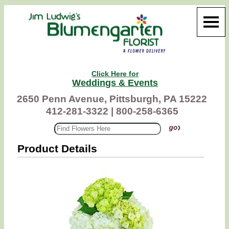
Click Here for
Weddings & Events
2650 Penn Avenue, Pittsburgh, PA 15222
412-281-3322 |
800-258-6365
Product Details