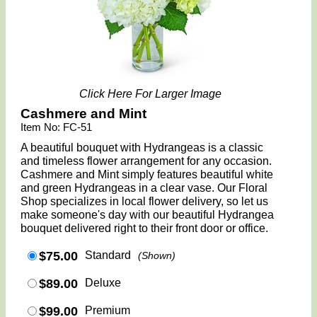
Click Here For Larger Image
Cashmere and Mint
Item No: FC-51
A beautiful bouquet with Hydrangeas is a classic
and timeless flower arrangement for any occasion.
Cashmere and Mint simply features beautiful white
and green Hydrangeas in a clear vase. Our Floral
Shop specializes in local flower delivery, so let us
make someone's day with our beautiful Hydrangea
bouquet delivered right to their front door or office.
$75.00
Standard
(Shown)
$89.00
Deluxe
$99.00
Premium