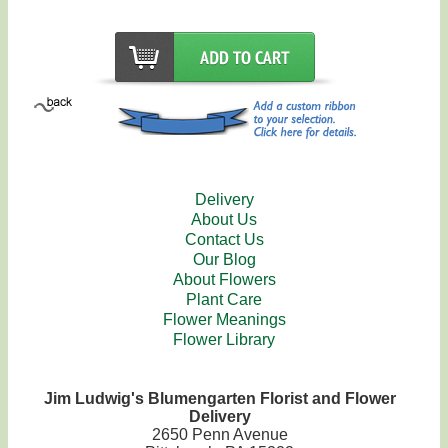
Delivery
About Us
Contact Us
Our Blog
About Flowers
Plant Care
Flower Meanings
Flower Library
Jim Ludwig's Blumengarten Florist and Flower
Delivery
2650 Penn Avenue