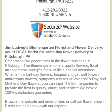
Pittsburgh, PA 15222
412-281-3322
1-800-BLUMEN-5
Jim Ludwig's Blumengarten Florist and Flower Delivery,
your LOCAL florist for same-day flower delivery in
Pittsburgh, PA...
Celebrating five generations in the flower business in
Pittsburgh, The Blumengarten offers quality flowers, floral
arrangements and gifts for all of life's special occasions.
Whether it is birthday flowers, hospital and get well flowers,
anniversary flowers, sympathy tributes or Valentine's Day and
Mother's Day flowers, you can trust The Blumengarten to
provide the best in quality, value, and service! We have a
100% satisfaction guarantee.
Browse the website and order online, or call our flower shop in
Pittsburgh and speak with our experts.