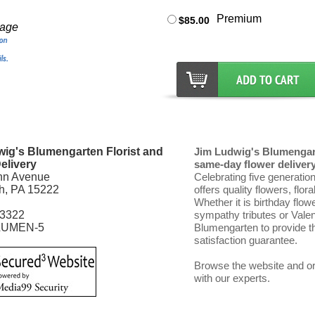
Premium
$85.00
mage
ig's Blumengarten Florist and
Jim Ludwig's Blumengart
elivery
same-day flower delivery 
nn Avenue
Celebrating five generatio
gh, PA 15222
offers quality flowers, flor
Whether it is birthday flow
-3322
sympathy tributes or Vale
LUMEN-5
Blumengarten to provide th
satisfaction guarantee.
Browse the website and ord
with our experts.