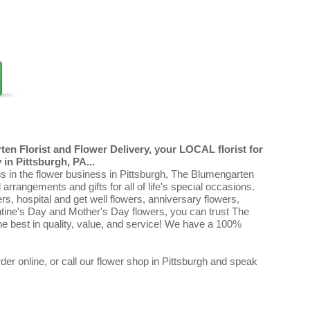
en Florist and Flower Delivery, your LOCAL florist for
in Pittsburgh, PA...
ns in the flower business in Pittsburgh, The Blumengarten
al arrangements and gifts for all of life's special occasions.
ers, hospital and get well flowers, anniversary flowers,
ntine's Day and Mother's Day flowers, you can trust The
e best in quality, value, and service! We have a 100%
er online, or call our flower shop in Pittsburgh and speak