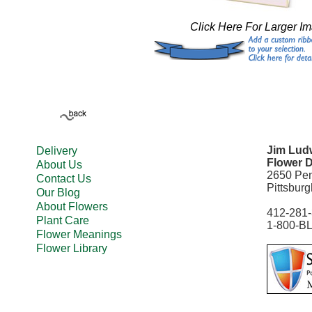
Click Here For Larger I
Jim Ludw
Delivery
Flower D
About Us
2650 Pe
Contact Us
Pittsbur
Our Blog
About Flowers
412-281
Plant Care
1-800-B
Flower Meanings
Flower Library