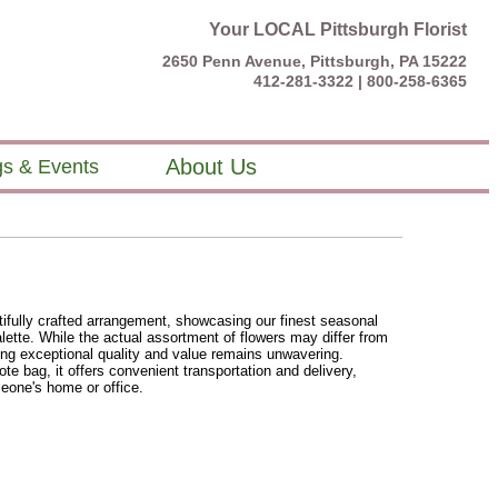
Your LOCAL Pittsburgh Florist
2650 Penn Avenue, Pittsburgh, PA 15222
412-281-3322 |
800-258-6365
About Us
s & Events
ifully crafted arrangement, showcasing our finest seasonal
lette. While the actual assortment of flowers may differ from
ing exceptional quality and value remains unwavering.
ote bag, it offers convenient transportation and delivery,
omeone's home or office.