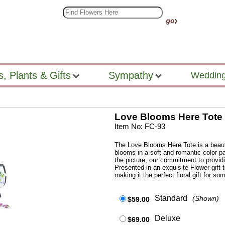
s, Plants & Gifts
Sympathy
Wedding
Love Blooms Here Tote
Item No: FC-93
The Love Blooms Here Tote is a beaut
blooms in a soft and romantic color pa
the picture, our commitment to provid
Presented in an exquisite Flower gift t
making it the perfect floral gift for s
Standard
(Shown)
$59.00
Deluxe
$69.00