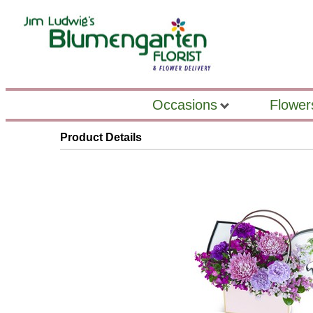
Occasions
Flower
Product Details