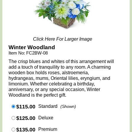
Click Here For Larger Image
Winter Woodland
Item No: FC2BW-08
The crisp blues and whites of this arrangement will
add a touch of tranquility to any room. A charming
wooden box holds roses, alstroemeria,
hydrangeas, mums, Oriental lilies, eryngium, and
limonium. Whether celebrating a birthday,
anniversary, or any special occasion, Winter
Woodland is the perfect gift.
$115.00
Standard
(Shown)
$125.00
Deluxe
$135.00
Premium