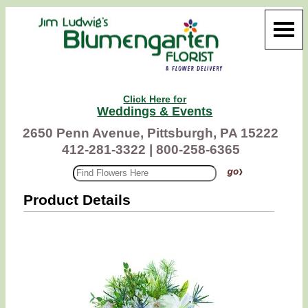
Click Here for
Weddings & Events
2650 Penn Avenue, Pittsburgh, PA 15222
412-281-3322 |
800-258-6365
Product Details