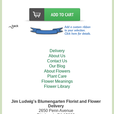
Delivery
About Us
Contact Us
Our Blog
About Flowers
Plant Care
Flower Meanings
Flower Library
Jim Ludwig's Blumengarten Florist and Flower
Delivery
2650 Penn Avenue