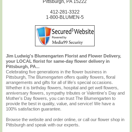
Pittsburgh, PA 15222
412-281-3322
1-800-BLUMEN-5
Jim Ludwig's Blumengarten Florist and Flower Delivery,
your LOCAL florist for same-day flower delivery in
Pittsburgh, PA...
Celebrating five generations in the flower business in
Pittsburgh, The Blumengarten offers quality flowers, floral
arrangements and gifts for all of life's special occasions.
Whether it is birthday flowers, hospital and get well flowers,
anniversary flowers, sympathy tributes or Valentine's Day and
Mother's Day flowers, you can trust The Blumengarten to
provide the best in quality, value, and service! We have a
100% satisfaction guarantee.
Browse the website and order online, or call our flower shop in
Pittsburgh and speak with our experts.