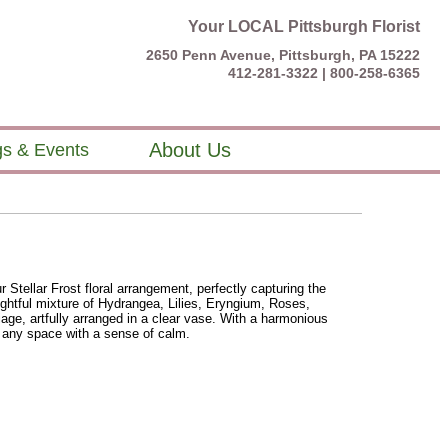
Your LOCAL Pittsburgh Florist
2650 Penn Avenue, Pittsburgh, PA 15222
412-281-3322 |
800-258-6365
About Us
s & Events
Stellar Frost floral arrangement, perfectly capturing the
lightful mixture of Hydrangea, Lilies, Eryngium, Roses,
age, artfully arranged in a clear vase. With a harmonious
ls any space with a sense of calm.