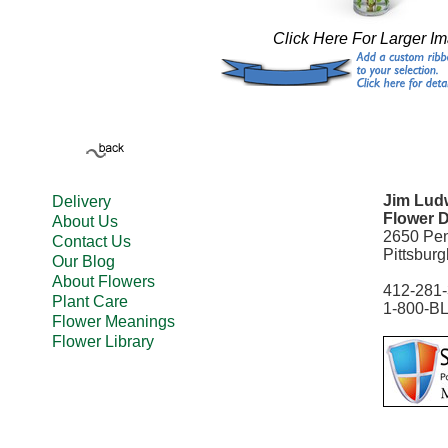
Click Here For Larger I
Jim Ludw
Delivery
Flower D
About Us
2650 Pe
Contact Us
Pittsbur
Our Blog
About Flowers
412-281
Plant Care
1-800-B
Flower Meanings
Flower Library