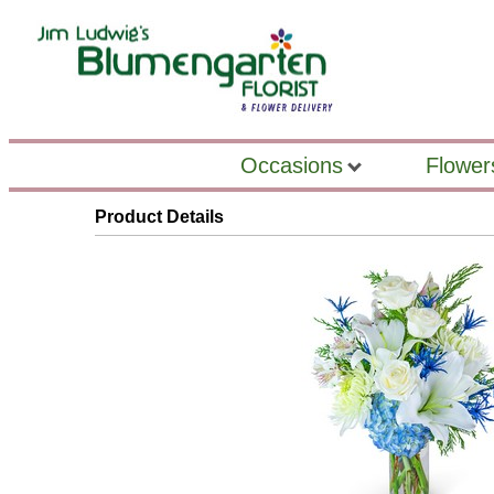
Occasions
Flower
Product Details