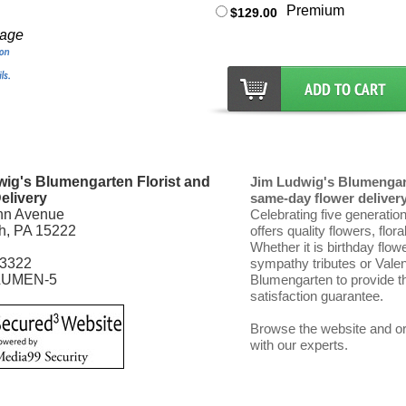
Premium
$129.00
mage
ig's Blumengarten Florist and
Jim Ludwig's Blumengart
elivery
same-day flower delivery 
nn Avenue
Celebrating five generatio
gh, PA 15222
offers quality flowers, flor
Whether it is birthday flow
-3322
sympathy tributes or Vale
LUMEN-5
Blumengarten to provide th
satisfaction guarantee.
Browse the website and ord
with our experts.