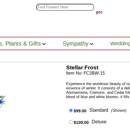
s, Plants & Gifts
Sympathy
Wedding
Stellar Frost
Item No: FC2BW-15
Experience the wondrous beauty of our 
essence of winter. It consists of a de
Alstroemeria, Cremons, and Cedar foli
blend of blue and white blooms, it fil
Standard
(Shown)
$99.00
Deluxe
$109.00