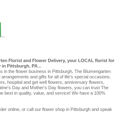
en Florist and Flower Delivery, your LOCAL florist for
in Pittsburgh, PA...
ns in the flower business in Pittsburgh, The Blumengarten
al arrangements and gifts for all of life's special occasions.
ers, hospital and get well flowers, anniversary flowers,
ntine's Day and Mother's Day flowers, you can trust The
e best in quality, value, and service! We have a 100%
er online, or call our flower shop in Pittsburgh and speak