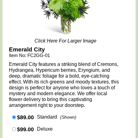
Click Here For Larger Image
Emerald City
Item No: FC2GG-01
Emerald City features a striking blend of Cremons,
Hydrangea, Hypericum berries, Eryngium, and
deep, dramatic foliage for a bold, eye-catching
effect. With its rich greens and moody textures, this
design is perfect for anyone who loves a touch of
mystery and modern elegance. We offer local
flower delivery to bring this captivating
arrangement right to your doorstep.
$89.00
Standard
(Shown)
$99.00
Deluxe