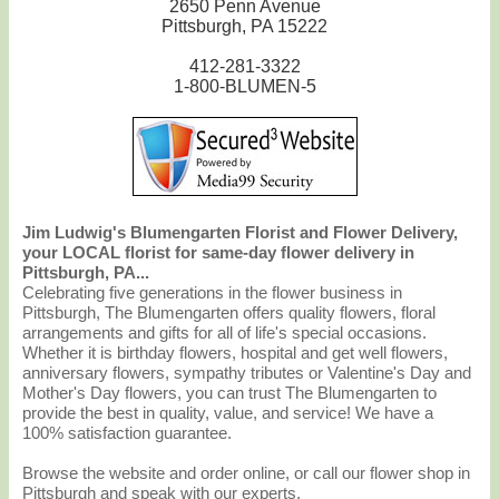
2650 Penn Avenue
Pittsburgh, PA 15222
412-281-3322
1-800-BLUMEN-5
Jim Ludwig's Blumengarten Florist and Flower Delivery,
your LOCAL florist for same-day flower delivery in
Pittsburgh, PA...
Celebrating five generations in the flower business in
Pittsburgh, The Blumengarten offers quality flowers, floral
arrangements and gifts for all of life's special occasions.
Whether it is birthday flowers, hospital and get well flowers,
anniversary flowers, sympathy tributes or Valentine's Day and
Mother's Day flowers, you can trust The Blumengarten to
provide the best in quality, value, and service! We have a
100% satisfaction guarantee.
Browse the website and order online, or call our flower shop in
Pittsburgh and speak with our experts.