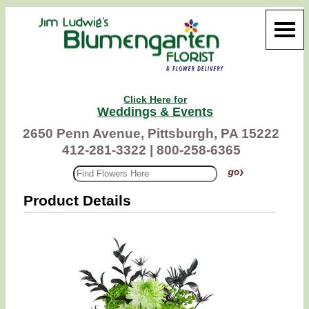
Click Here for
Weddings & Events
2650 Penn Avenue, Pittsburgh, PA 15222
412-281-3322 |
800-258-6365
Product Details