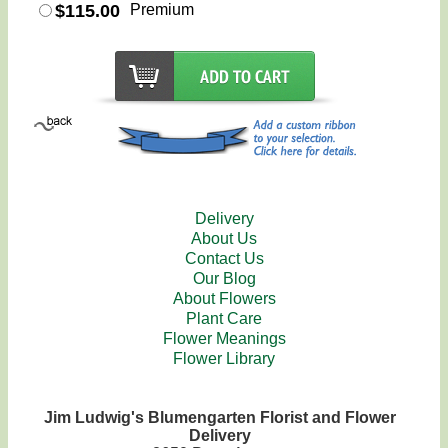
$115.00
Premium
Delivery
About Us
Contact Us
Our Blog
About Flowers
Plant Care
Flower Meanings
Flower Library
Jim Ludwig's Blumengarten Florist and Flower
Delivery