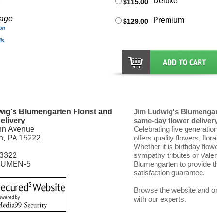
Deluxe
$115.00
mage
Premium
$129.00
ig's Blumengarten Florist and
Jim Ludwig's Blumengart
elivery
same-day flower delivery 
nn Avenue
Celebrating five generatio
gh, PA 15222
offers quality flowers, flor
Whether it is birthday flow
-3322
sympathy tributes or Vale
LUMEN-5
Blumengarten to provide th
satisfaction guarantee.
Browse the website and ord
with our experts.