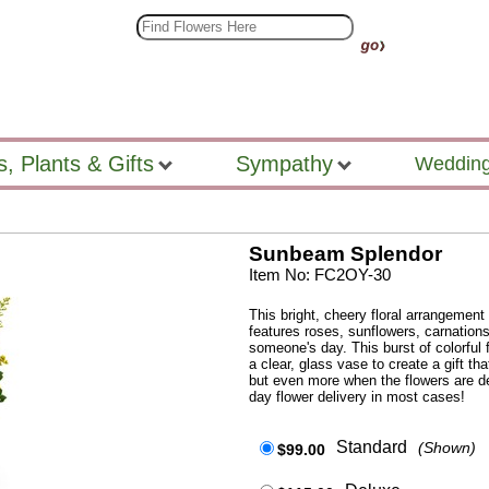
s, Plants & Gifts
Sympathy
Wedding
Sunbeam Splendor
Item No: FC2OY-30
This bright, cheery floral arrangement 
features roses, sunflowers, carnations
someone's day. This burst of colorful 
a clear, glass vase to create a gift that
but even more when the flowers are del
day flower delivery in most cases!
Standard
(Shown)
$99.00