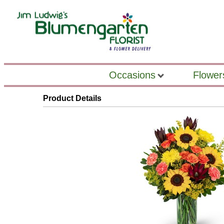
Occasions
Flower
Product Details