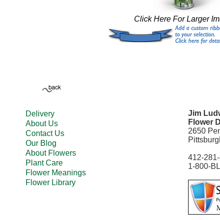
Click Here For Larger I
Jim Ludw
Delivery
Flower D
About Us
2650 Pe
Contact Us
Pittsbur
Our Blog
About Flowers
412-281
Plant Care
1-800-B
Flower Meanings
Flower Library