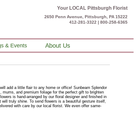
Your LOCAL Pittsburgh Florist
2650 Penn Avenue, Pittsburgh, PA 15222
412-281-3322 |
800-258-6365
About Us
s & Events
will add a little flair to any home or office! Sunbeam Splendor
, mums, and premium foliage for the perfect gift to brighten
flowers is hand-arranged by our floral designer and finished in
 will truly shine. To send flowers is a beautiful gesture itself,
ivered with care by our local florist. We even offer same-