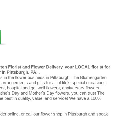
en Florist and Flower Delivery, your LOCAL florist for
in Pittsburgh, PA...
ns in the flower business in Pittsburgh, The Blumengarten
al arrangements and gifts for all of life's special occasions.
ers, hospital and get well flowers, anniversary flowers,
ntine's Day and Mother's Day flowers, you can trust The
e best in quality, value, and service! We have a 100%
er online, or call our flower shop in Pittsburgh and speak