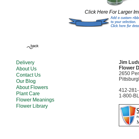
Click Here For Larger I
Jim Ludw
Delivery
Flower D
About Us
2650 Pe
Contact Us
Pittsbur
Our Blog
About Flowers
412-281
Plant Care
1-800-B
Flower Meanings
Flower Library