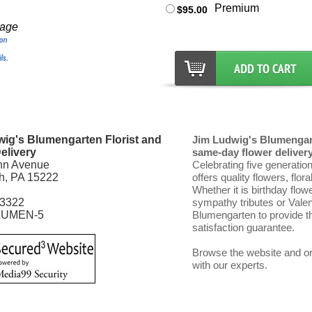
Premium
$95.00
mage
ig's Blumengarten Florist and
Jim Ludwig's Blumengart
elivery
same-day flower delivery 
nn Avenue
Celebrating five generatio
gh, PA 15222
offers quality flowers, flor
Whether it is birthday flow
-3322
sympathy tributes or Vale
LUMEN-5
Blumengarten to provide th
satisfaction guarantee.
Browse the website and ord
with our experts.