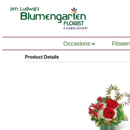
Occasions
Flower
Product Details