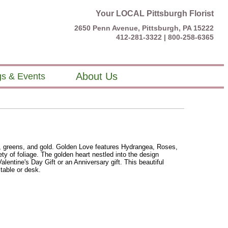
Your LOCAL Pittsburgh Florist
2650 Penn Avenue, Pittsburgh, PA 15222
412-281-3322 |
800-258-6365
About Us
s & Events
, greens, and gold. Golden Love features Hydrangea, Roses,
ty of foliage. The golden heart nestled into the design
Valentine's Day Gift or an Anniversary gift. This beautiful
 table or desk.