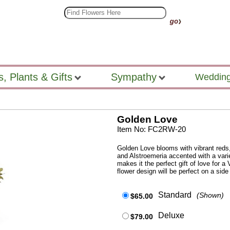
s, Plants & Gifts
Sympathy
Wedding
Golden Love
Item No: FC2RW-20
Golden Love blooms with vibrant reds
and Alstroemeria accented with a varie
makes it the perfect gift of love for a 
flower design will be perfect on a side
Standard
(Shown)
$65.00
Deluxe
$79.00