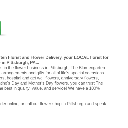
en Florist and Flower Delivery, your LOCAL florist for
in Pittsburgh, PA...
ns in the flower business in Pittsburgh, The Blumengarten
al arrangements and gifts for all of life's special occasions.
ers, hospital and get well flowers, anniversary flowers,
ntine's Day and Mother's Day flowers, you can trust The
e best in quality, value, and service! We have a 100%
er online, or call our flower shop in Pittsburgh and speak