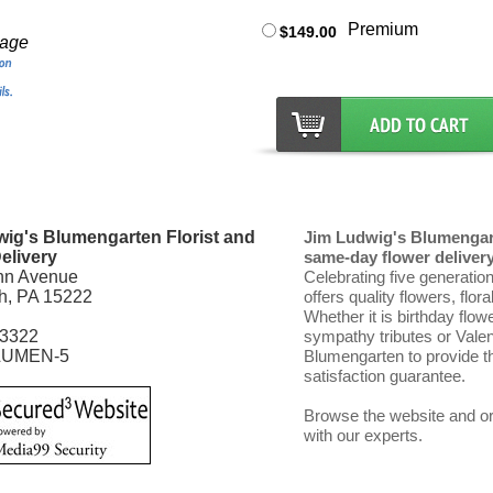
Premium
$149.00
mage
ig's Blumengarten Florist and
Jim Ludwig's Blumengart
elivery
same-day flower delivery 
nn Avenue
Celebrating five generatio
gh, PA 15222
offers quality flowers, flor
Whether it is birthday flow
-3322
sympathy tributes or Vale
LUMEN-5
Blumengarten to provide th
satisfaction guarantee.
Browse the website and ord
with our experts.