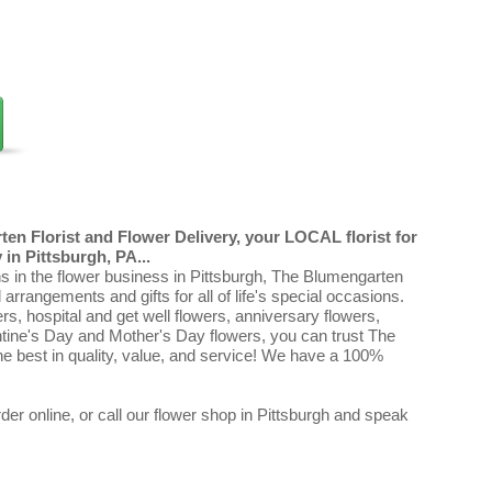
en Florist and Flower Delivery, your LOCAL florist for
in Pittsburgh, PA...
ns in the flower business in Pittsburgh, The Blumengarten
al arrangements and gifts for all of life's special occasions.
ers, hospital and get well flowers, anniversary flowers,
ntine's Day and Mother's Day flowers, you can trust The
e best in quality, value, and service! We have a 100%
er online, or call our flower shop in Pittsburgh and speak