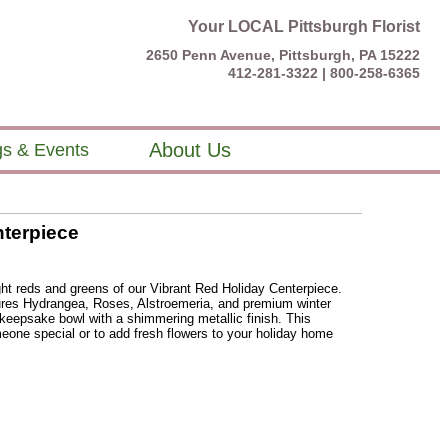
Your LOCAL Pittsburgh Florist
2650 Penn Avenue, Pittsburgh, PA 15222
412-281-3322 |
800-258-6365
About Us
s & Events
nterpiece
ght reds and greens of our Vibrant Red Holiday Centerpiece.
tures Hydrangea, Roses, Alstroemeria, and premium winter
 keepsake bowl with a shimmering metallic finish. This
meone special or to add fresh flowers to your holiday home