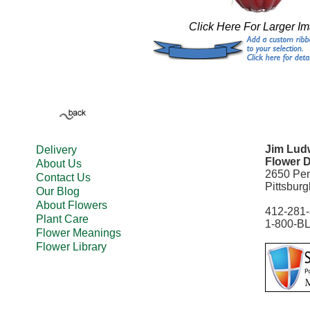
Click Here For Larger I
Jim Ludw
Delivery
Flower D
About Us
2650 Pe
Contact Us
Pittsbur
Our Blog
About Flowers
412-281
Plant Care
1-800-B
Flower Meanings
Flower Library