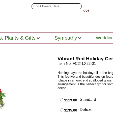
s, Plants & Gifts
Sympathy
Wedding
Vibrant Red Holiday Ce
Item No: FC2TLX22-01
Nothing says the holidays like the bri
This festive and beautiful design fea
foliage in an on-trend scalloped glass
arrangement is the perfect gift for so
decor.
Standard
$119.00
Deluxe
$135.00