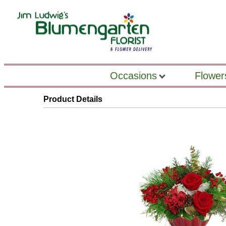
Occasions
Flower
Product Details