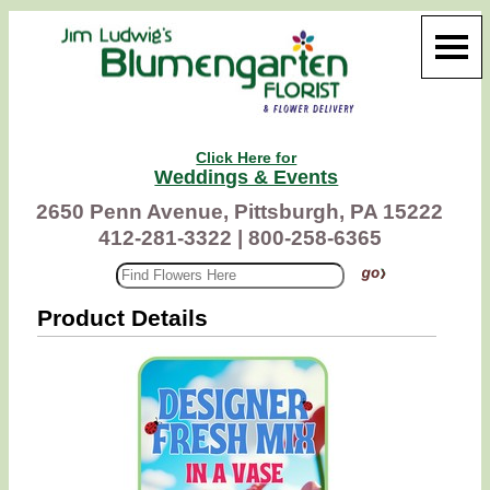
Click Here for
Weddings & Events
2650 Penn Avenue, Pittsburgh, PA 15222
412-281-3322 |
800-258-6365
Product Details