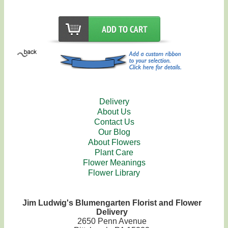
Delivery
About Us
Contact Us
Our Blog
About Flowers
Plant Care
Flower Meanings
Flower Library
Jim Ludwig's Blumengarten Florist and Flower
Delivery
2650 Penn Avenue