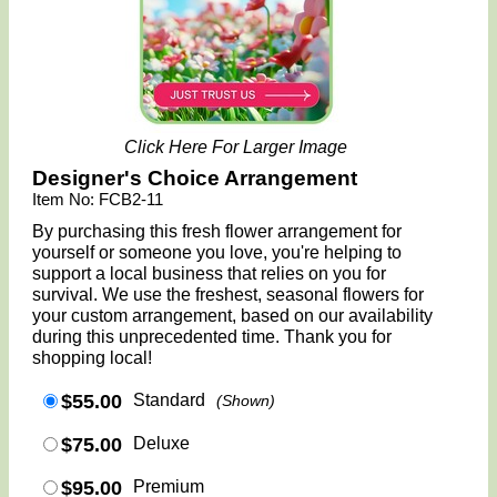
Click Here For Larger Image
Designer's Choice Arrangement
Item No: FCB2-11
By purchasing this fresh flower arrangement for
yourself or someone you love, you're helping to
support a local business that relies on you for
survival. We use the freshest, seasonal flowers for
your custom arrangement, based on our availability
during this unprecedented time. Thank you for
shopping local!
$55.00
Standard
(Shown)
$75.00
Deluxe
$95.00
Premium