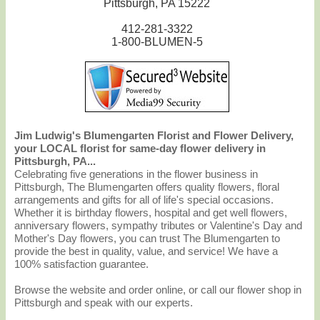
Pittsburgh, PA 15222
412-281-3322
1-800-BLUMEN-5
Jim Ludwig's Blumengarten Florist and Flower Delivery,
your LOCAL florist for same-day flower delivery in
Pittsburgh, PA...
Celebrating five generations in the flower business in
Pittsburgh, The Blumengarten offers quality flowers, floral
arrangements and gifts for all of life's special occasions.
Whether it is birthday flowers, hospital and get well flowers,
anniversary flowers, sympathy tributes or Valentine's Day and
Mother's Day flowers, you can trust The Blumengarten to
provide the best in quality, value, and service! We have a
100% satisfaction guarantee.
Browse the website and order online, or call our flower shop in
Pittsburgh and speak with our experts.