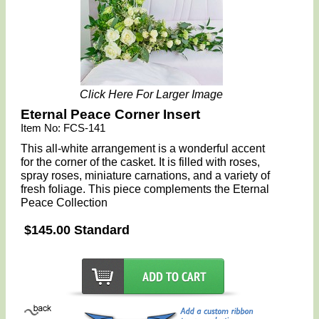
Click Here For Larger Image
Eternal Peace Corner Insert
Item No: FCS-141
This all-white arrangement is a wonderful accent
for the corner of the casket. It is filled with roses,
spray roses, miniature carnations, and a variety of
fresh foliage. This piece complements the Eternal
Peace Collection
$145.00 Standard