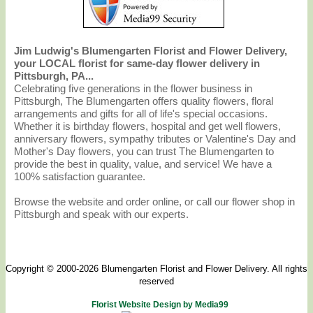
Jim Ludwig's Blumengarten Florist and Flower Delivery,
your LOCAL florist for same-day flower delivery in
Pittsburgh, PA...
Celebrating five generations in the flower business in
Pittsburgh, The Blumengarten offers quality flowers, floral
arrangements and gifts for all of life's special occasions.
Whether it is birthday flowers, hospital and get well flowers,
anniversary flowers, sympathy tributes or Valentine's Day and
Mother's Day flowers, you can trust The Blumengarten to
provide the best in quality, value, and service! We have a
100% satisfaction guarantee.
Browse the website and order online, or call our flower shop in
Pittsburgh and speak with our experts.
Copyright © 2000-2026 Blumengarten Florist and Flower Delivery. All rights
reserved
Florist Website Design by Media99