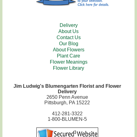
Delivery
About Us
Contact Us
Our Blog
About Flowers
Plant Care
Flower Meanings
Flower Library
Jim Ludwig's Blumengarten Florist and Flower
Delivery
2650 Penn Avenue
Pittsburgh, PA 15222
412-281-3322
1-800-BLUMEN-5