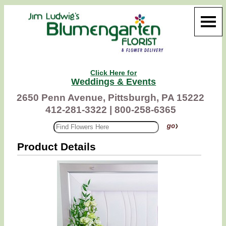
Click Here for
Weddings & Events
2650 Penn Avenue, Pittsburgh, PA 15222
412-281-3322 |
800-258-6365
Product Details