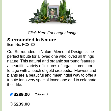
Click Here For Larger Image
Surrounded In Nature
Item No: FCS-30
Our Surrounded in Nature Memorial Design is the
perfect tribute for a loved one who loved all things
nature. This natural and organic surround features
a beautiful variety of textures of organic premium
foliage with a touch of gold crespedia. Flowers and
plants are a beautiful and meaningful way to offer a
tribute for a very special loved one and to celebrate
their life.
$289.00
(Shown)
$239.00