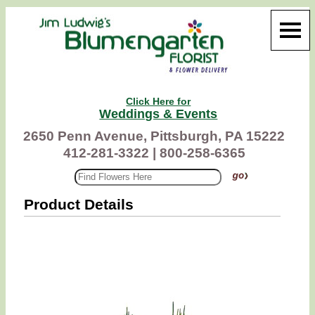
Click Here for
Weddings & Events
2650 Penn Avenue, Pittsburgh, PA 15222
412-281-3322 |
800-258-6365
Product Details