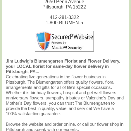
2650 Penn Avenue
Pittsburgh, PA 15222
412-281-3322
1-800-BLUMEN-5
Jim Ludwig's Blumengarten Florist and Flower Delivery,
your LOCAL florist for same-day flower delivery in
Pittsburgh, PA...
Celebrating five generations in the flower business in
Pittsburgh, The Blumengarten offers quality flowers, floral
arrangements and gifts for all of life's special occasions.
Whether it is birthday flowers, hospital and get well flowers,
anniversary flowers, sympathy tributes or Valentine's Day and
Mother's Day flowers, you can trust The Blumengarten to
provide the best in quality, value, and service! We have a
100% satisfaction guarantee.
Browse the website and order online, or call our flower shop in
Pittsburgh and speak with our experts.