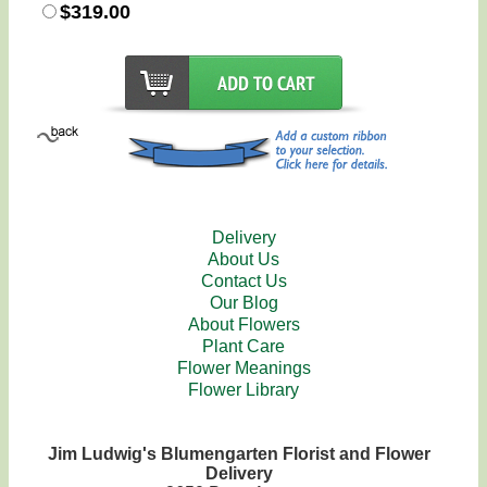
$319.00
Delivery
About Us
Contact Us
Our Blog
About Flowers
Plant Care
Flower Meanings
Flower Library
Jim Ludwig's Blumengarten Florist and Flower
Delivery