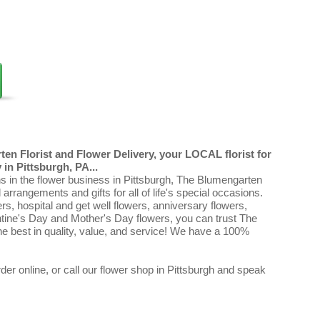
en Florist and Flower Delivery, your LOCAL florist for
in Pittsburgh, PA...
ns in the flower business in Pittsburgh, The Blumengarten
al arrangements and gifts for all of life's special occasions.
ers, hospital and get well flowers, anniversary flowers,
ntine's Day and Mother's Day flowers, you can trust The
e best in quality, value, and service! We have a 100%
er online, or call our flower shop in Pittsburgh and speak