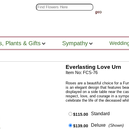
s, Plants & Gifts
Sympathy
Wedding
Everlasting Love Urn
Item No: FCS-76
Roses are a beautiful choice for a Fun
is an elegant design that features bea
displayed on a side table near the ca
respect, love, and courage in a sympa
celebrate the life of the deceased whil
Standard
$115.00
Deluxe
(Shown)
$139.00