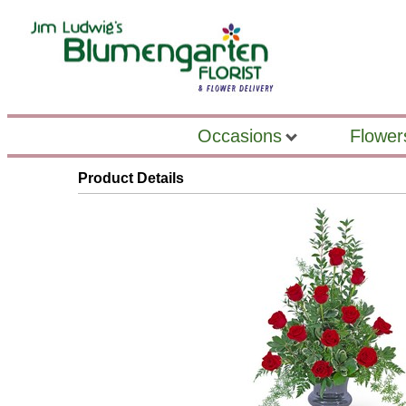
Occasions
Flower
Product Details