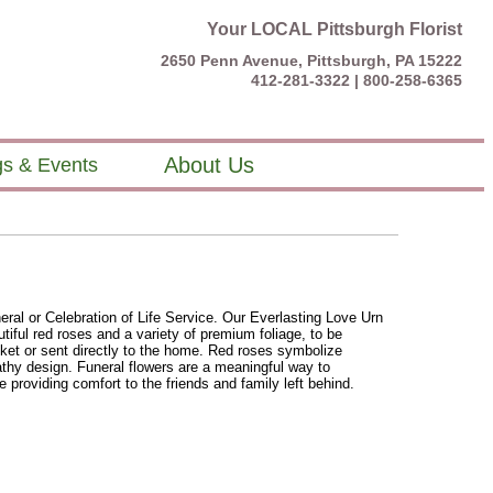
Your LOCAL Pittsburgh Florist
2650 Penn Avenue, Pittsburgh, PA 15222
412-281-3322 |
800-258-6365
About Us
s & Events
eral or Celebration of Life Service. Our Everlasting Love Urn
utiful red roses and a variety of premium foliage, to be
sket or sent directly to the home. Red roses symbolize
thy design. Funeral flowers are a meaningful way to
e providing comfort to the friends and family left behind.