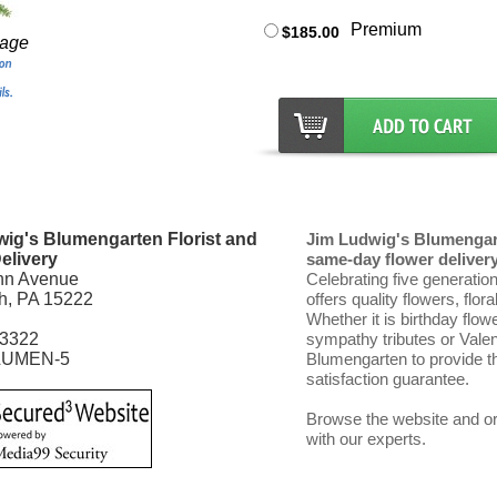
Premium
$185.00
mage
ig's Blumengarten Florist and
Jim Ludwig's Blumengart
elivery
same-day flower delivery 
nn Avenue
Celebrating five generatio
gh, PA 15222
offers quality flowers, flor
Whether it is birthday flow
-3322
sympathy tributes or Vale
LUMEN-5
Blumengarten to provide th
satisfaction guarantee.
Browse the website and ord
with our experts.