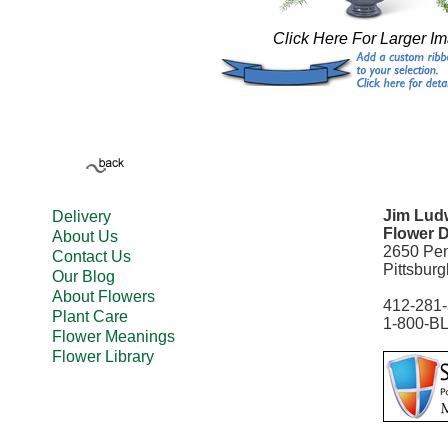
Click Here For Larger I
Jim Ludw
Delivery
Flower D
About Us
2650 Pe
Contact Us
Pittsbur
Our Blog
About Flowers
412-281
Plant Care
1-800-B
Flower Meanings
Flower Library