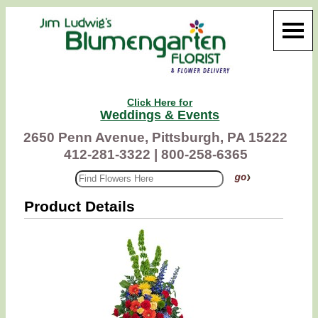
Click Here for
Weddings & Events
2650 Penn Avenue, Pittsburgh, PA 15222
412-281-3322 |
800-258-6365
Product Details