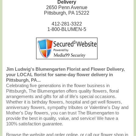
Delivery
2650 Penn Avenue
Pittsburgh, PA 15222
412-281-3322
1-800-BLUMEN-5
Jim Ludwig's Blumengarten Florist and Flower Delivery,
your LOCAL florist for same-day flower delivery in
Pittsburgh, PA...
Celebrating five generations in the flower business in
Pittsburgh, The Blumengarten offers quality flowers, floral
arrangements and gifts for all of life's special occasions.
Whether it is birthday flowers, hospital and get well flowers,
anniversary flowers, sympathy tributes or Valentine's Day and
Mother's Day flowers, you can trust The Blumengarten to
provide the best in quality, value, and service! We have a
100% satisfaction guarantee.
Browse the website and order online, or call our flower shop in