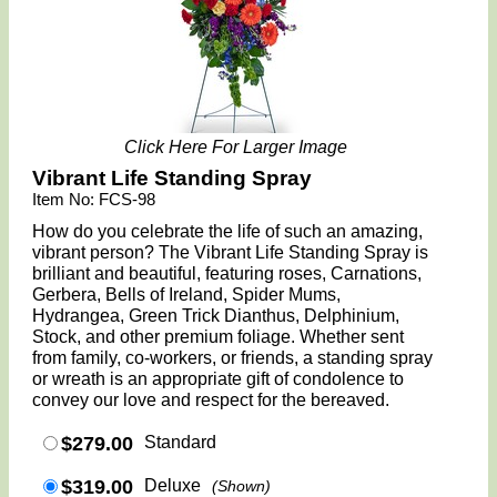
Click Here For Larger Image
Vibrant Life Standing Spray
Item No: FCS-98
How do you celebrate the life of such an amazing,
vibrant person? The Vibrant Life Standing Spray is
brilliant and beautiful, featuring roses, Carnations,
Gerbera, Bells of Ireland, Spider Mums,
Hydrangea, Green Trick Dianthus, Delphinium,
Stock, and other premium foliage. Whether sent
from family, co-workers, or friends, a standing spray
or wreath is an appropriate gift of condolence to
convey our love and respect for the bereaved.
$279.00
Standard
$319.00
Deluxe
(Shown)