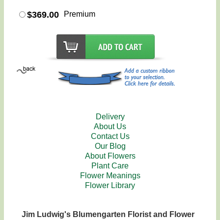
$369.00
Premium
Delivery
About Us
Contact Us
Our Blog
About Flowers
Plant Care
Flower Meanings
Flower Library
Jim Ludwig's Blumengarten Florist and Flower