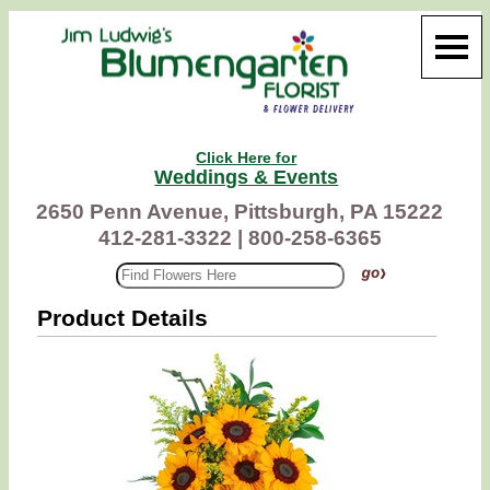
Click Here for
Weddings & Events
2650 Penn Avenue, Pittsburgh, PA 15222
412-281-3322 |
800-258-6365
Product Details