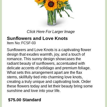
Click Here For Larger Image
Sunflowers and Love Knots
Item No: FCSF-03
Sunflowers and Love Knots is a captivating flower
design that exudes warmth, joy, and a touch of
romance. This sunny design showcases the
radiant beauty of sunflowers, accentuated with
delicate accents of solidago and premium foliage.
What sets this arrangement apart are the flax
stems, skillfully tied into charming love knots,
creating a truly unique and captivating look. Order
these flowers today and let their beauty bring some
sunshine and love into your life.
$75.00 Standard