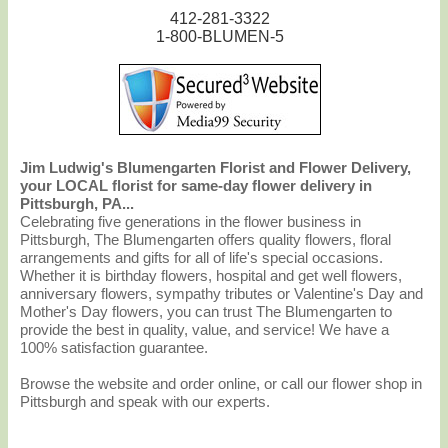
412-281-3322
1-800-BLUMEN-5
Jim Ludwig's Blumengarten Florist and Flower Delivery,
your LOCAL florist for same-day flower delivery in
Pittsburgh, PA...
Celebrating five generations in the flower business in
Pittsburgh, The Blumengarten offers quality flowers, floral
arrangements and gifts for all of life's special occasions.
Whether it is birthday flowers, hospital and get well flowers,
anniversary flowers, sympathy tributes or Valentine's Day and
Mother's Day flowers, you can trust The Blumengarten to
provide the best in quality, value, and service! We have a
100% satisfaction guarantee.
Browse the website and order online, or call our flower shop in
Pittsburgh and speak with our experts.