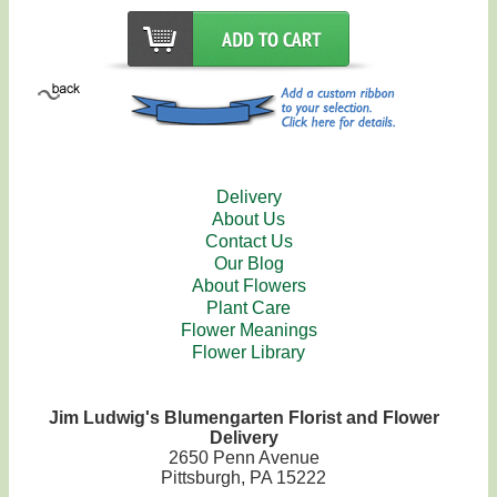
Delivery
About Us
Contact Us
Our Blog
About Flowers
Plant Care
Flower Meanings
Flower Library
Jim Ludwig's Blumengarten Florist and Flower
Delivery
2650 Penn Avenue
Pittsburgh, PA 15222