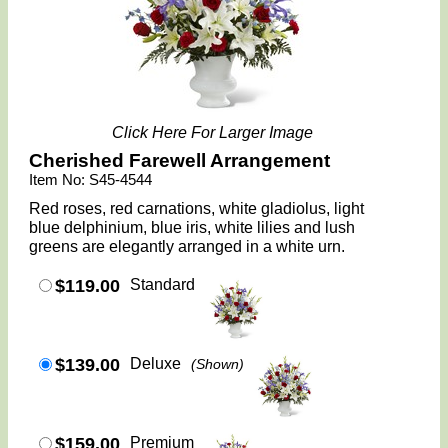
Click Here For Larger Image
Cherished Farewell Arrangement
Item No: S45-4544
Red roses, red carnations, white gladiolus, light
blue delphinium, blue iris, white lilies and lush
greens are elegantly arranged in a white urn.
$119.00
Standard
$139.00
Deluxe
(Shown)
$159.00
Premium