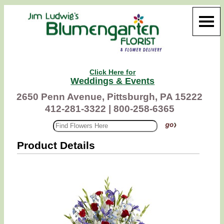
Click Here for
Weddings & Events
2650 Penn Avenue, Pittsburgh, PA 15222
412-281-3322 |
800-258-6365
Product Details