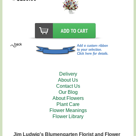
Delivery
About Us
Contact Us
Our Blog
About Flowers
Plant Care
Flower Meanings
Flower Library
Jim Ludwig's Blumengarten Florist and Flower