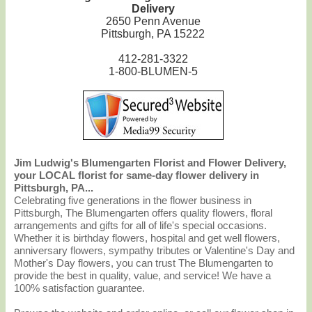
Delivery
2650 Penn Avenue
Pittsburgh, PA 15222
412-281-3322
1-800-BLUMEN-5
Jim Ludwig's Blumengarten Florist and Flower Delivery,
your LOCAL florist for same-day flower delivery in
Pittsburgh, PA...
Celebrating five generations in the flower business in
Pittsburgh, The Blumengarten offers quality flowers, floral
arrangements and gifts for all of life's special occasions.
Whether it is birthday flowers, hospital and get well flowers,
anniversary flowers, sympathy tributes or Valentine's Day and
Mother's Day flowers, you can trust The Blumengarten to
provide the best in quality, value, and service! We have a
100% satisfaction guarantee.