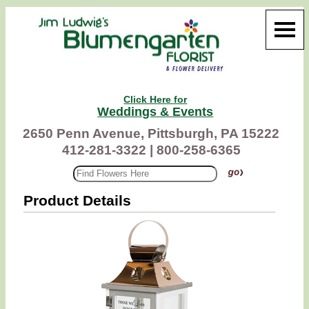
Click Here for
Weddings & Events
2650 Penn Avenue, Pittsburgh, PA 15222
412-281-3322 |
800-258-6365
Product Details