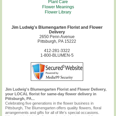
Plant Care
Flower Meanings
Flower Library
Jim Ludwig's Blumengarten Florist and Flower
Delivery
2650 Penn Avenue
Pittsburgh, PA 15222
412-281-3322
1-800-BLUMEN-5
Jim Ludwig's Blumengarten Florist and Flower Delivery,
your LOCAL florist for same-day flower delivery in
Pittsburgh, PA...
Celebrating five generations in the flower business in
Pittsburgh, The Blumengarten offers quality flowers, floral
arrangements and gifts for all of life's special occasions.