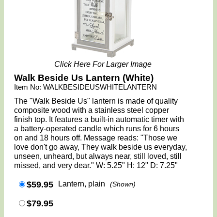
Click Here For Larger Image
Walk Beside Us Lantern (White)
Item No: WALKBESIDEUSWHITELANTERN
The "Walk Beside Us" lantern is made of quality
composite wood with a stainless steel copper
finish top. It features a built-in automatic timer with
a battery-operated candle which runs for 6 hours
on and 18 hours off. Message reads: "Those we
love don't go away, They walk beside us everyday,
unseen, unheard, but always near, still loved, still
missed, and very dear." W: 5.25" H: 12" D: 7.25"
$59.95
Lantern, plain
(Shown)
$79.95