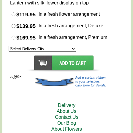
Lantern with silk flower display on top
$119.95
In a fresh flower arrangement
$139.95
In a fresh arrangement, Deluxe
$169.95
In a fresh arrangement, Premium
Delivery
About Us
Contact Us
Our Blog
About Flowers