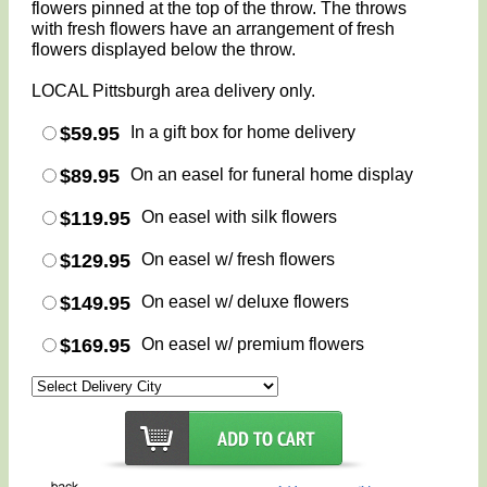
flowers pinned at the top of the throw. The throws
with fresh flowers have an arrangement of fresh
flowers displayed below the throw.
LOCAL Pittsburgh area delivery only.
$59.95
In a gift box for home delivery
$89.95
On an easel for funeral home display
$119.95
On easel with silk flowers
$129.95
On easel w/ fresh flowers
$149.95
On easel w/ deluxe flowers
$169.95
On easel w/ premium flowers