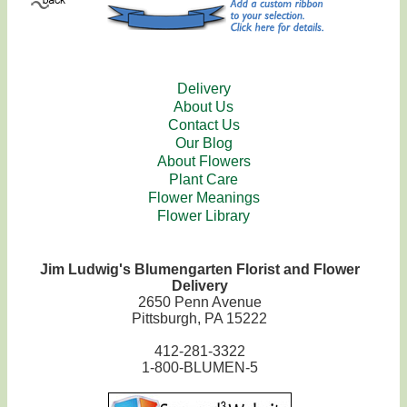
Delivery
About Us
Contact Us
Our Blog
About Flowers
Plant Care
Flower Meanings
Flower Library
Jim Ludwig's Blumengarten Florist and Flower
Delivery
2650 Penn Avenue
Pittsburgh, PA 15222
412-281-3322
1-800-BLUMEN-5