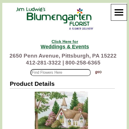
Click Here for
Weddings & Events
2650 Penn Avenue, Pittsburgh, PA 15222
412-281-3322 |
800-258-6365
Product Details