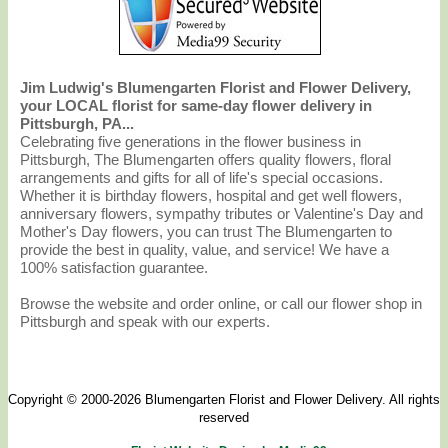
Jim Ludwig's Blumengarten Florist and Flower Delivery,
your LOCAL florist for same-day flower delivery in
Pittsburgh, PA...
Celebrating five generations in the flower business in
Pittsburgh, The Blumengarten offers quality flowers, floral
arrangements and gifts for all of life's special occasions.
Whether it is birthday flowers, hospital and get well flowers,
anniversary flowers, sympathy tributes or Valentine's Day and
Mother's Day flowers, you can trust The Blumengarten to
provide the best in quality, value, and service! We have a
100% satisfaction guarantee.
Browse the website and order online, or call our flower shop in
Pittsburgh and speak with our experts.
Copyright © 2000-2026 Blumengarten Florist and Flower Delivery. All rights
reserved