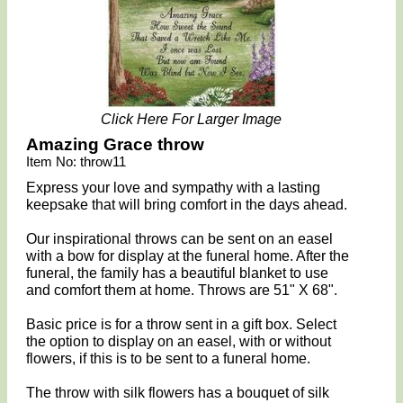
Click Here For Larger Image
Amazing Grace throw
Item No: throw11
Express your love and sympathy with a lasting
keepsake that will bring comfort in the days ahead.
Our inspirational throws can be sent on an easel
with a bow for display at the funeral home. After the
funeral, the family has a beautiful blanket to use
and comfort them at home. Throws are 51" X 68".
Basic price is for a throw sent in a gift box. Select
the option to display on an easel, with or without
flowers, if this is to be sent to a funeral home.
The throw with silk flowers has a bouquet of silk