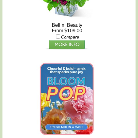
Bellini Beauty
From $109.00
Compare