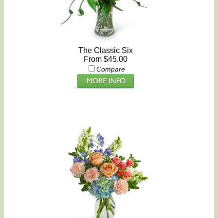
The Classic Six
From $45.00
Compare