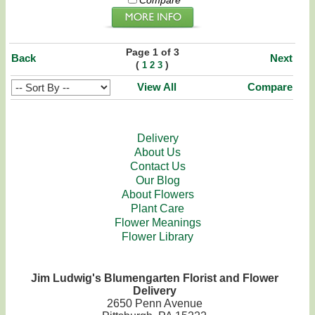
Compare
Page 1 of 3
Back
Next
(
)
1
2
3
View All
Compare
Delivery
About Us
Contact Us
Our Blog
About Flowers
Plant Care
Flower Meanings
Flower Library
Jim Ludwig's Blumengarten Florist and Flower
Delivery
2650 Penn Avenue