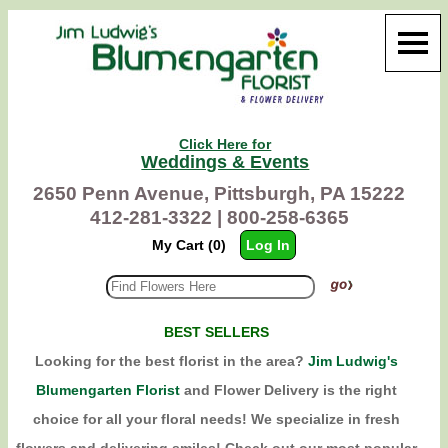
Click Here for
Weddings & Events
2650 Penn Avenue, Pittsburgh, PA 15222
412-281-3322 |
800-258-6365
My Cart (0)
Log In
BEST SELLERS
Looking for the best florist in the area?
Jim Ludwig's
Blumengarten Florist
and Flower Delivery is the right
choice for all your floral needs! We specialize in fresh