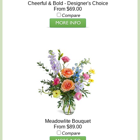
Cheerful & Bold - Designer's Choice
From $69.00
Compare
Meadowlite Bouquet
From $89.00
Compare