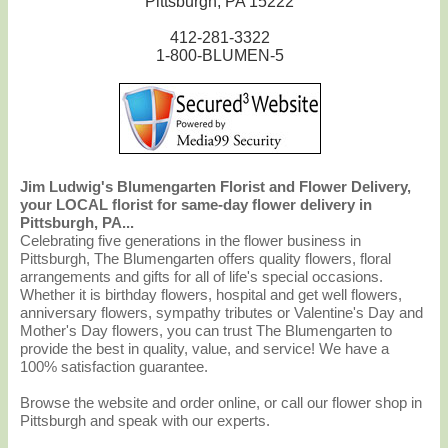
Pittsburgh, PA 15222
412-281-3322
1-800-BLUMEN-5
Jim Ludwig's Blumengarten Florist and Flower Delivery,
your LOCAL florist for same-day flower delivery in
Pittsburgh, PA...
Celebrating five generations in the flower business in
Pittsburgh, The Blumengarten offers quality flowers, floral
arrangements and gifts for all of life's special occasions.
Whether it is birthday flowers, hospital and get well flowers,
anniversary flowers, sympathy tributes or Valentine's Day and
Mother's Day flowers, you can trust The Blumengarten to
provide the best in quality, value, and service! We have a
100% satisfaction guarantee.
Browse the website and order online, or call our flower shop in
Pittsburgh and speak with our experts.