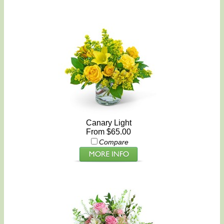
Canary Light
From $65.00
Compare