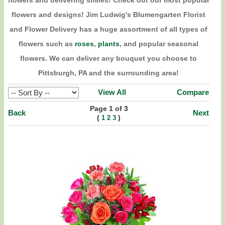
flowers and delivering smiles! Check out our most popular
flowers and designs! Jim Ludwig's Blumengarten Florist
and Flower Delivery has a huge assortment of all types of
flowers such as
roses
,
plants
, and popular seasonal
flowers. We can deliver any bouquet you choose to
Pittsburgh, PA and the surrounding area!
View All
Compare
Page 1 of 3
Back
Next
(
)
1
2
3