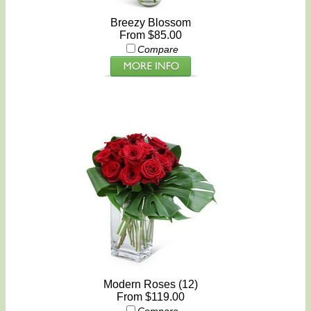
Breezy Blossom
From $85.00
Compare
Modern Roses (12)
From $119.00