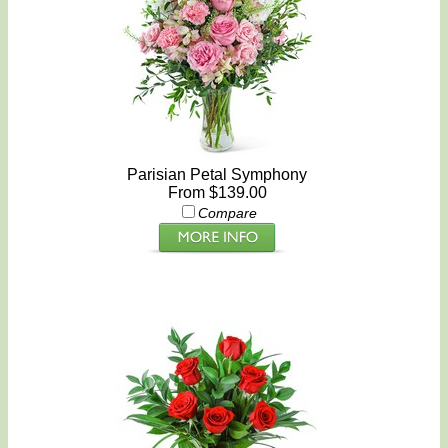
Parisian Petal Symphony
From $139.00
Compare