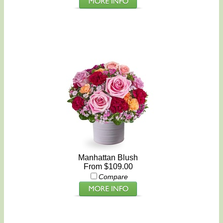
Manhattan Blush
From $109.00
Compare