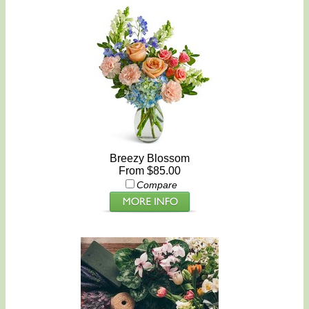
Breezy Blossom
From $85.00
Compare