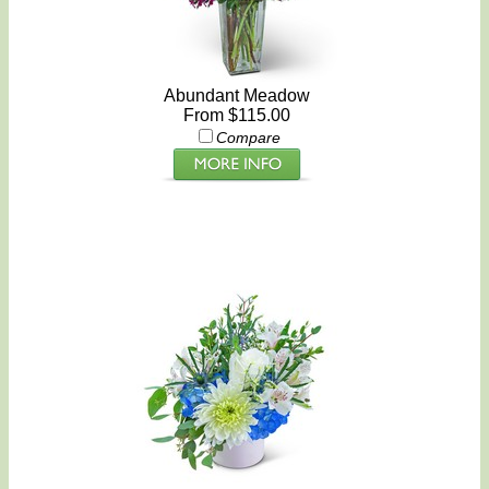
Abundant Meadow
From $115.00
Compare