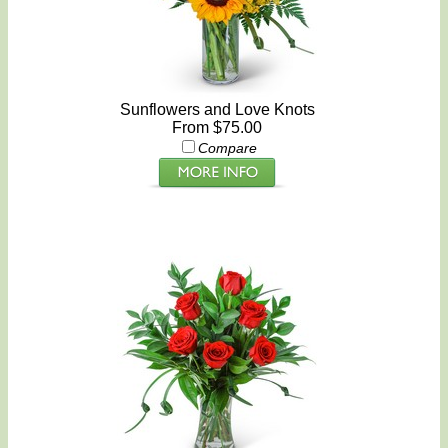
Sunflowers and Love Knots
From $75.00
Compare