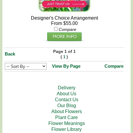
Designer's Choice Arrangement
From $55.00
Compare
Page 1 of 1
Back
(
)
1
View By Page
Compare
Delivery
About Us
Contact Us
Our Blog
About Flowers
Plant Care
Flower Meanings
Flower Library