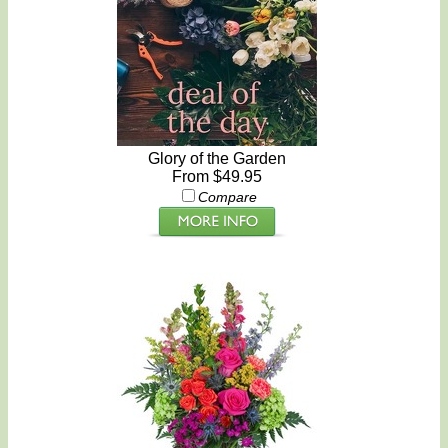
Glory of the Garden
From $49.95
Compare