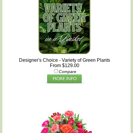
Designer's Choice - Variety of Green Plants
From $129.00
Compare