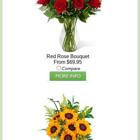
Red Rose Bouquet
From $69.95
Compare