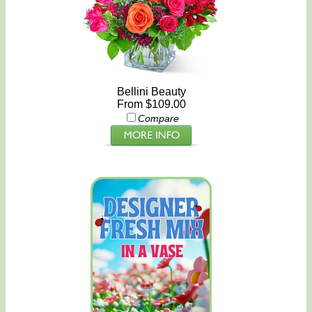
Bellini Beauty
From $109.00
Compare