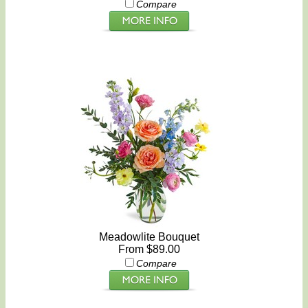
Compare
Meadowlite Bouquet
From $89.00
Compare