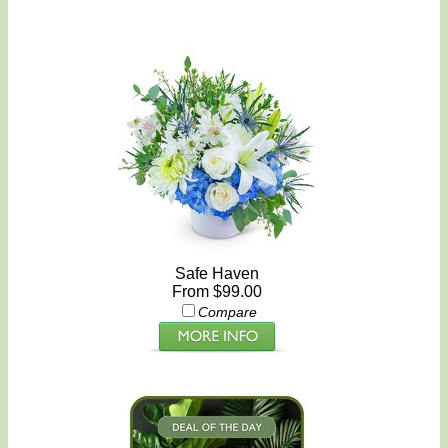
Safe Haven
From $99.00
Compare