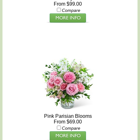
From $99.00
Compare
Pink Parisian Blooms
From $69.00
Compare