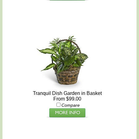
Tranquil Dish Garden in Basket
From $99.00
Compare