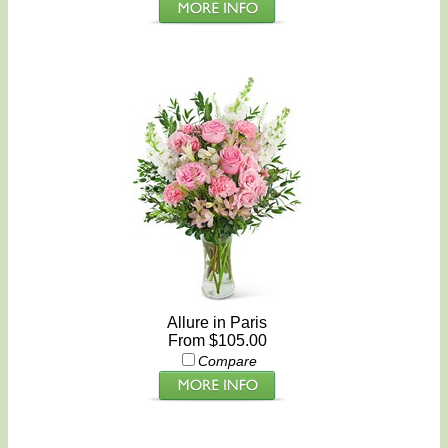
Allure in Paris
From $105.00
Compare