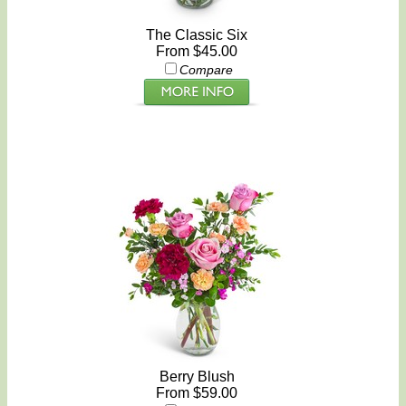
The Classic Six
From $45.00
Compare
Berry Blush
From $59.00