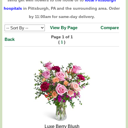
send get well flowers to the home or to
local Pittsburgh
hospitals
in Pittsburgh, PA and the surrounding area. Order
by 11:00am for same-day delivery.
View By Page
Compare
Page 1 of 1
Back
(
)
1
Luxe Berry Blush