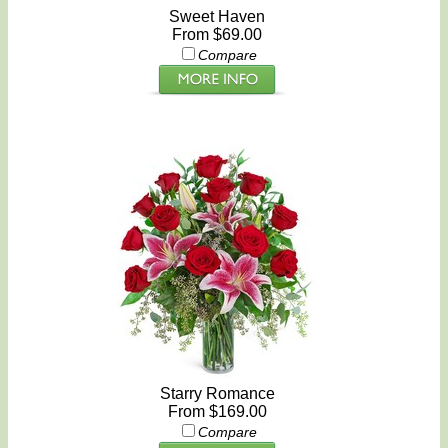
Sweet Haven
From $69.00
Compare
Starry Romance
From $169.00
Compare