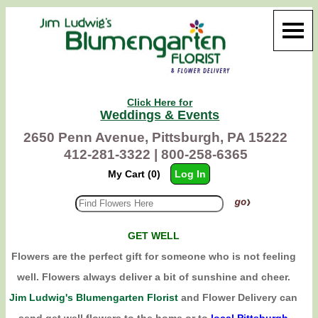
Click Here for
Weddings & Events
2650 Penn Avenue, Pittsburgh, PA 15222
412-281-3322 |
800-258-6365
My Cart (0)
Log In
GET WELL
Flowers are the perfect gift for someone who is not feeling
well. Flowers always deliver a bit of sunshine and cheer.
Jim Ludwig's Blumengarten Florist
and Flower Delivery can