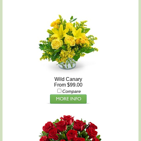
Wild Canary
From $99.00
Compare