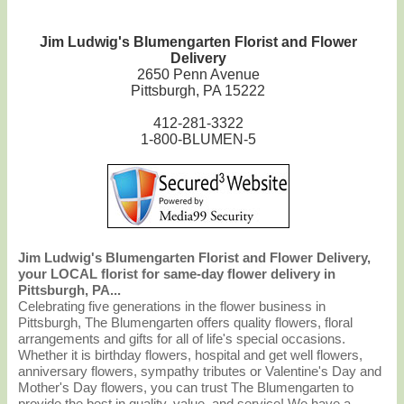
Jim Ludwig's Blumengarten Florist and Flower
Delivery
2650 Penn Avenue
Pittsburgh, PA 15222
412-281-3322
1-800-BLUMEN-5
Jim Ludwig's Blumengarten Florist and Flower Delivery,
your LOCAL florist for same-day flower delivery in
Pittsburgh, PA...
Celebrating five generations in the flower business in
Pittsburgh, The Blumengarten offers quality flowers, floral
arrangements and gifts for all of life's special occasions.
Whether it is birthday flowers, hospital and get well flowers,
anniversary flowers, sympathy tributes or Valentine's Day and
Mother's Day flowers, you can trust The Blumengarten to
provide the best in quality, value, and service! We have a