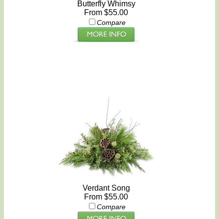
Butterfly Whimsy
From $55.00
Compare
Verdant Song
From $55.00
Compare