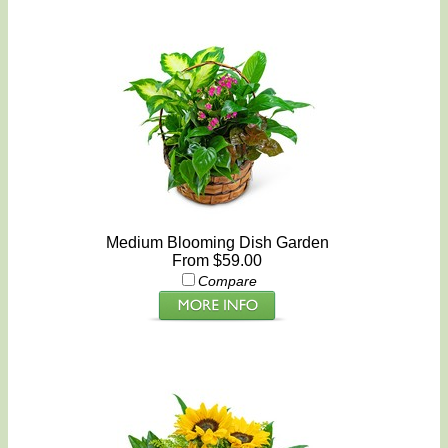
Medium Blooming Dish Garden
From $59.00
Compare