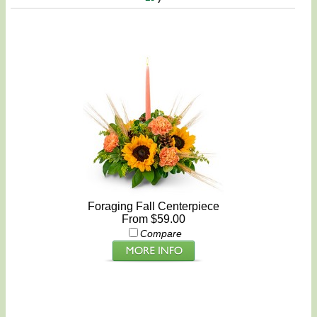
Foraging Fall Centerpiece
From $59.00
Compare