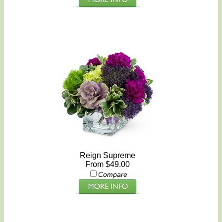
Reign Supreme
From $49.00
Compare