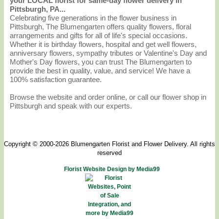
your LOCAL florist for same-day flower delivery in
Pittsburgh, PA...
Celebrating five generations in the flower business in
Pittsburgh, The Blumengarten offers quality flowers, floral
arrangements and gifts for all of life's special occasions.
Whether it is birthday flowers, hospital and get well flowers,
anniversary flowers, sympathy tributes or Valentine's Day and
Mother's Day flowers, you can trust The Blumengarten to
provide the best in quality, value, and service! We have a
100% satisfaction guarantee.
Browse the website and order online, or call our flower shop in
Pittsburgh and speak with our experts.
Copyright © 2000-2026 Blumengarten Florist and Flower Delivery. All rights
reserved
Florist Website Design by Media99