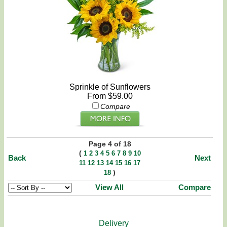
Sprinkle of Sunflowers
From $59.00
Compare
Page 4 of 18
(
1
2
3
4
5
6
7
8
9
10
Back
Next
11
12
13
14
15
16
17
)
18
View All
Compare
Delivery