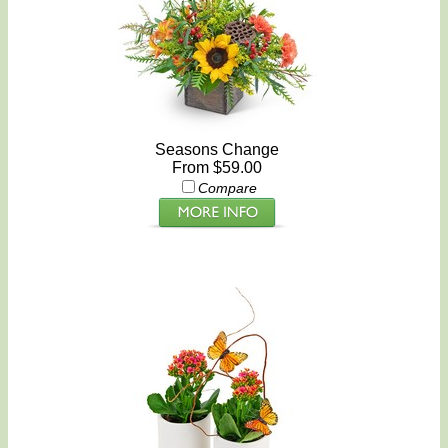
Seasons Change
From $59.00
Compare