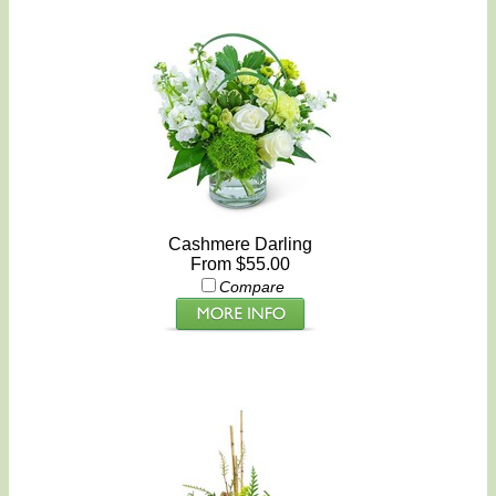
Cashmere Darling
From $55.00
Compare