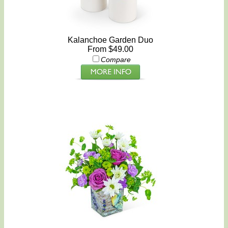
Kalanchoe Garden Duo
From $49.00
Compare