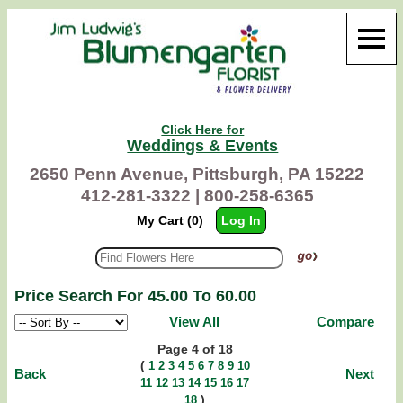
Click Here for
Weddings & Events
2650 Penn Avenue, Pittsburgh, PA 15222
412-281-3322 |
800-258-6365
My Cart (0)
Log In
Price Search For 45.00 To 60.00
View All
Compare
Page 4 of 18
(
1
2
3
4
5
6
7
8
9
10
Back
Next
11
12
13
14
15
16
17
)
18