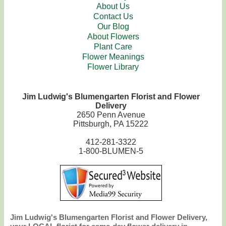
About Us
Contact Us
Our Blog
About Flowers
Plant Care
Flower Meanings
Flower Library
Jim Ludwig's Blumengarten Florist and Flower
Delivery
2650 Penn Avenue
Pittsburgh, PA 15222
412-281-3322
1-800-BLUMEN-5
Jim Ludwig's Blumengarten Florist and Flower Delivery,