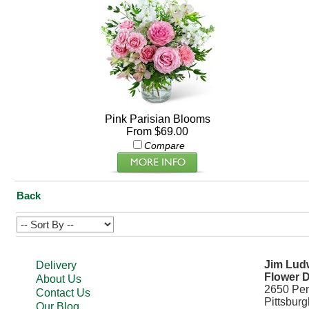
Pink Parisian Blooms
From $69.00
Compare
Back
Jim Ludw
Delivery
Flower D
About Us
2650 Pe
Contact Us
Pittsbur
Our Blog