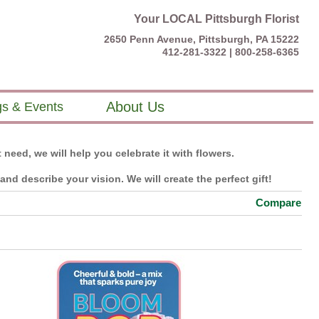
Your LOCAL Pittsburgh Florist
2650 Penn Avenue, Pittsburgh, PA 15222
412-281-3322 |
800-258-6365
About Us
s & Events
 need, we will help you celebrate it with flowers.
nd describe your vision. We will create the perfect gift!
Compare