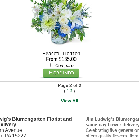
Peaceful Horizon
From $135.00
Compare
Page 2 of 2
(
)
1
2
View All
ig's Blumengarten Florist and
Jim Ludwig's Blumengart
elivery
same-day flower delivery 
nn Avenue
Celebrating five generatio
gh, PA 15222
offers quality flowers, flor