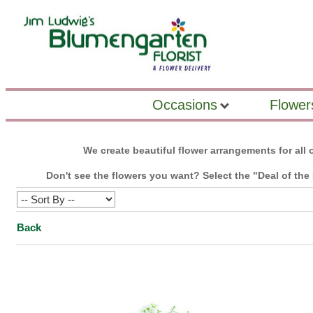
Occasions
Flower
We create beautiful flower arrangements for all o
Don't see the flowers you want? Select the "Deal of the 
Back