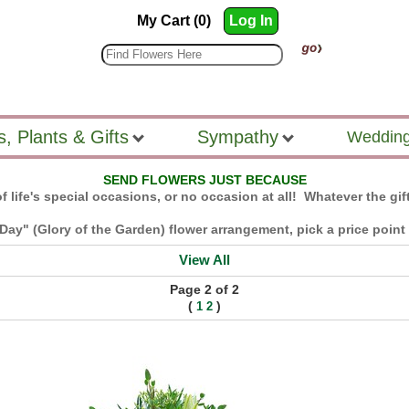
My Cart (0)
Log In
s, Plants & Gifts
Sympathy
Wedding
SEND FLOWERS JUST BECAUSE
f life's special occasions, or no occasion at all! Whatever the gift
Day" (Glory of the Garden) flower arrangement, pick a price point a
View All
Page 2 of 2
(
)
1
2