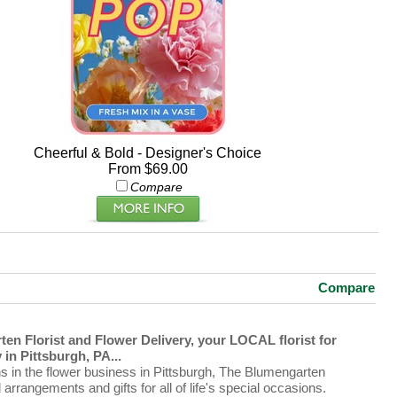
Cheerful & Bold - Designer's Choice
From $69.00
Compare
Compare
en Florist and Flower Delivery, your LOCAL florist for
in Pittsburgh, PA...
ns in the flower business in Pittsburgh, The Blumengarten
al arrangements and gifts for all of life's special occasions.