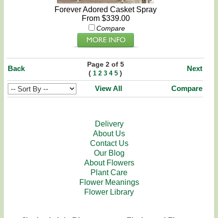
Forever Adored Casket Spray
From $339.00
Compare
Page 2 of 5
Back
Next
(
)
1
2
3
4
5
View All
Compare
Delivery
About Us
Contact Us
Our Blog
About Flowers
Plant Care
Flower Meanings
Flower Library