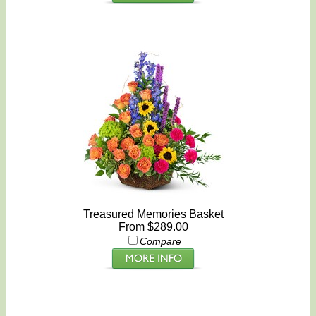
Treasured Memories Basket
From $289.00
Compare