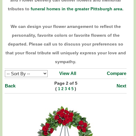
and Flower Delivery can deliver flowers and memorial
tributes to
funeral homes in the greater Pittsburgh area
.
We can design your flower arrangement to reflect the
personality, favorite colors or favorite flowers of the
departed. Plesae call us to discuss your preferences so
that your floral tribute will uniquely express your love and
sympathy.
View All
Compare
Page 2 of 5
Back
Next
(
)
1
2
3
4
5