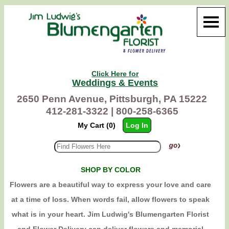
Click Here for
Weddings & Events
2650 Penn Avenue, Pittsburgh, PA 15222
412-281-3322 |
800-258-6365
My Cart (0)
Log In
SHOP BY COLOR
Flowers are a beautiful way to express your love and care
at a time of loss. When words fail, allow flowers to speak
what is in your heart. Jim Ludwig's Blumengarten Florist