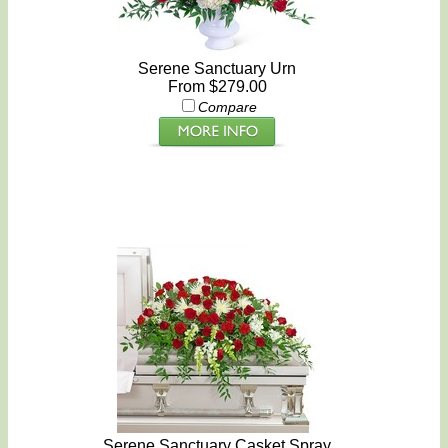
Serene Sanctuary Urn
From $279.00
Compare
Serene Sanctuary Casket Spray