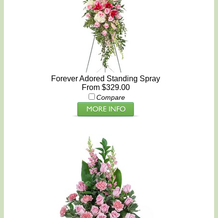
Forever Adored Standing Spray
From $329.00
Compare