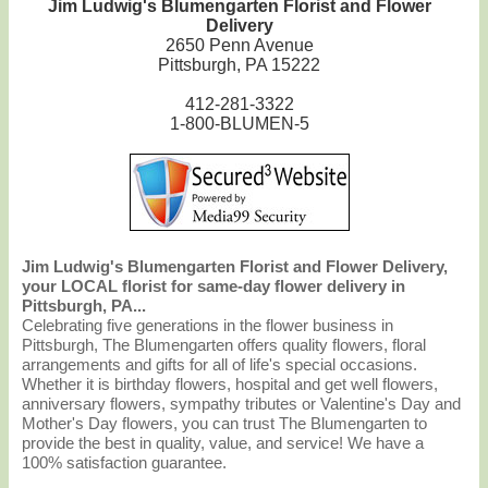
Jim Ludwig's Blumengarten Florist and Flower
Delivery
2650 Penn Avenue
Pittsburgh, PA 15222
412-281-3322
1-800-BLUMEN-5
Jim Ludwig's Blumengarten Florist and Flower Delivery,
your LOCAL florist for same-day flower delivery in
Pittsburgh, PA...
Celebrating five generations in the flower business in
Pittsburgh, The Blumengarten offers quality flowers, floral
arrangements and gifts for all of life's special occasions.
Whether it is birthday flowers, hospital and get well flowers,
anniversary flowers, sympathy tributes or Valentine's Day and
Mother's Day flowers, you can trust The Blumengarten to
provide the best in quality, value, and service! We have a
100% satisfaction guarantee.