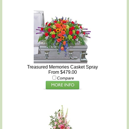
Treasured Memories Casket Spray
From $479.00
Compare