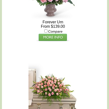
Forever Urn
From $139.00
Compare