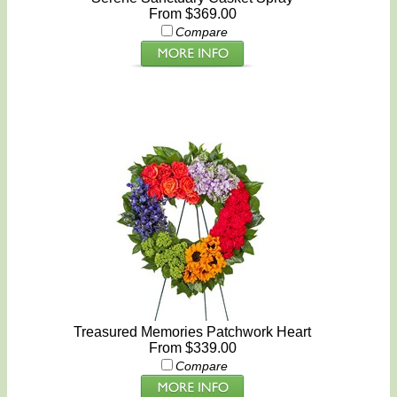
From $369.00
Compare
Treasured Memories Patchwork Heart
From $339.00
Compare