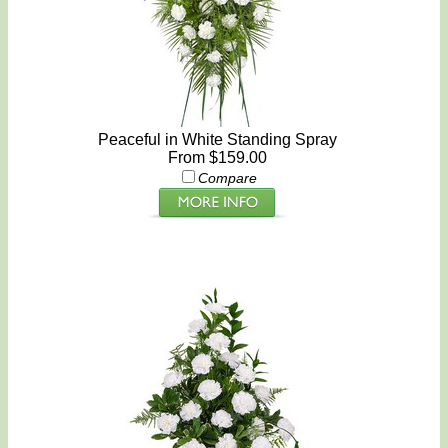
Peaceful in White Standing Spray
From $159.00
Compare