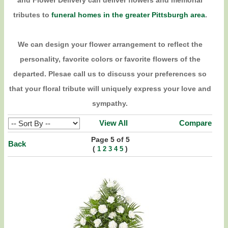
and Flower Delivery can deliver flowers and memorial
tributes to
funeral homes in the greater Pittsburgh area
.
We can design your flower arrangement to reflect the
personality, favorite colors or favorite flowers of the
departed. Plesae call us to discuss your preferences so
that your floral tribute will uniquely express your love and
sympathy.
View All
Compare
Page 5 of 5
Back
(
)
1
2
3
4
5