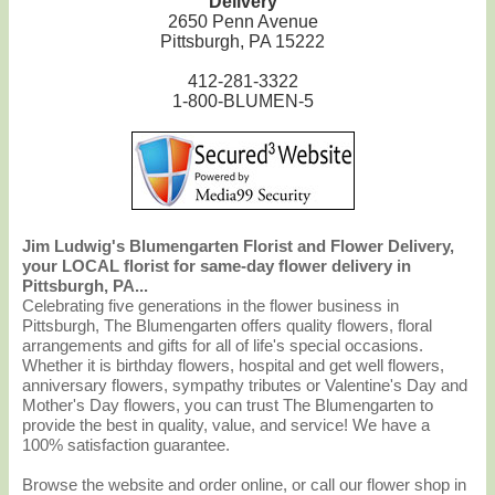
Delivery
2650 Penn Avenue
Pittsburgh, PA 15222
412-281-3322
1-800-BLUMEN-5
Jim Ludwig's Blumengarten Florist and Flower Delivery,
your LOCAL florist for same-day flower delivery in
Pittsburgh, PA...
Celebrating five generations in the flower business in
Pittsburgh, The Blumengarten offers quality flowers, floral
arrangements and gifts for all of life's special occasions.
Whether it is birthday flowers, hospital and get well flowers,
anniversary flowers, sympathy tributes or Valentine's Day and
Mother's Day flowers, you can trust The Blumengarten to
provide the best in quality, value, and service! We have a
100% satisfaction guarantee.
Browse the website and order online, or call our flower shop in