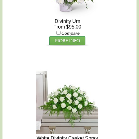
Divinity Urn
From $95.00
Compare
White Divinity Casket Spray