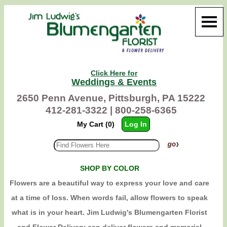
Click Here for
Weddings & Events
2650 Penn Avenue, Pittsburgh, PA 15222
412-281-3322 |
800-258-6365
My Cart (0)
Log In
SHOP BY COLOR
Flowers are a beautiful way to express your love and care
at a time of loss. When words fail, allow flowers to speak
what is in your heart. Jim Ludwig's Blumengarten Florist