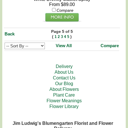
From $89.00
Compare
Page 5 of 5
Back
(
)
1
2
3
4
5
View All
Compare
Delivery
About Us
Contact Us
Our Blog
About Flowers
Plant Care
Flower Meanings
Flower Library
Jim Ludwig's Blumengarten Florist and Flower