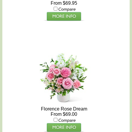
From $69.95
Compare
Florence Rose Dream
From $69.00
Compare