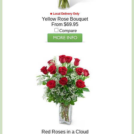
Yellow Rose Bouquet
From $69.95
Compare
Red Roses in a Cloud