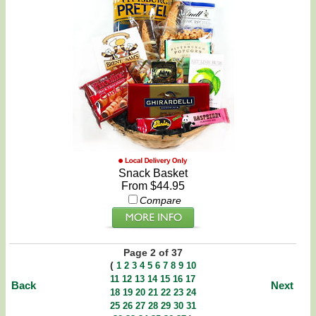
Snack Basket
From $44.95
Compare
Page 2 of 37
(
1
2
3
4
5
6
7
8
9
10
11
12
13
14
15
16
17
Back
Next
18
19
20
21
22
23
24
25
26
27
28
29
30
31