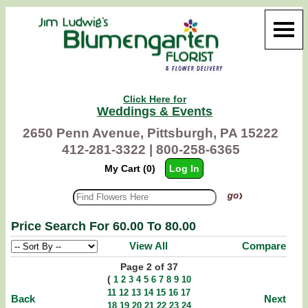
Click Here for
Weddings & Events
2650 Penn Avenue, Pittsburgh, PA 15222
412-281-3322 |
800-258-6365
My Cart (0)
Log In
Price Search For 60.00 To 80.00
View All
Compare
Page 2 of 37
(
1
2
3
4
5
6
7
8
9
10
11
12
13
14
15
16
17
Back
Next
18
19
20
21
22
23
24