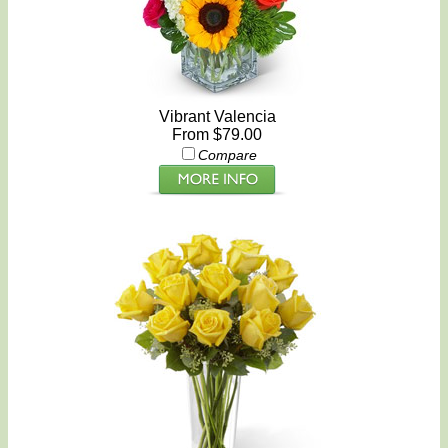
Vibrant Valencia
From $79.00
Compare