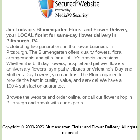
Jim Ludwig's Blumengarten Florist and Flower Delivery,
your LOCAL florist for same-day flower delivery in
Pittsburgh, PA...
Celebrating five generations in the flower business in
Pittsburgh, The Blumengarten offers quality flowers, floral
arrangements and gifts for all of life's special occasions.
Whether it is birthday flowers, hospital and get well flowers,
anniversary flowers, sympathy tributes or Valentine's Day and
Mother's Day flowers, you can trust The Blumengarten to
provide the best in quality, value, and service! We have a
100% satisfaction guarantee.
Browse the website and order online, or call our flower shop in
Pittsburgh and speak with our experts.
Copyright © 2000-2026 Blumengarten Florist and Flower Delivery. All rights
reserved