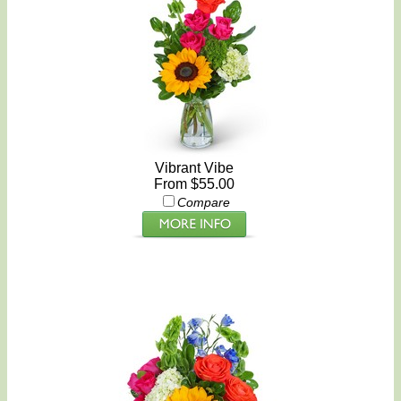
Vibrant Vibe
From $55.00
Compare