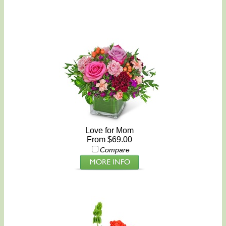
Love for Mom
From $69.00
Compare