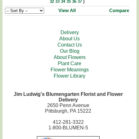
)
32
33
34
35
36
37
View All
Compare
Delivery
About Us
Contact Us
Our Blog
About Flowers
Plant Care
Flower Meanings
Flower Library
Jim Ludwig's Blumengarten Florist and Flower
Delivery
2650 Penn Avenue
Pittsburgh, PA 15222
412-281-3322
1-800-BLUMEN-5