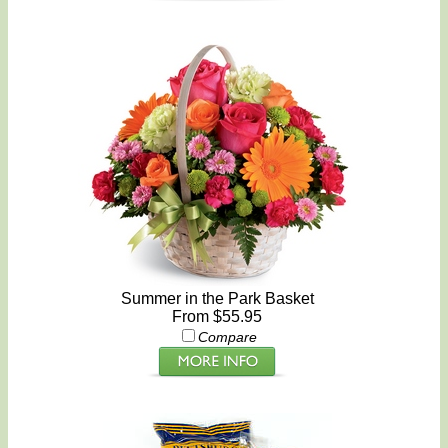
Summer in the Park Basket
From $55.95
Compare