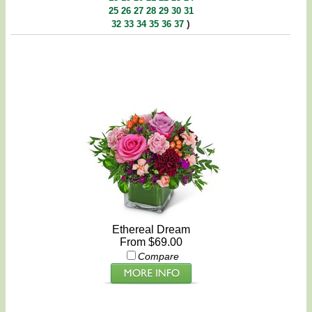
25
26
27
28
29
30
31
)
32
33
34
35
36
37
Ethereal Dream
From $69.00
Compare