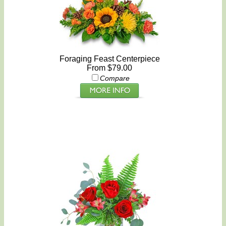
Foraging Feast Centerpiece
From $79.00
Compare