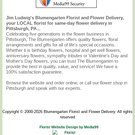
Jim Ludwig's Blumengarten Florist and Flower Delivery,
your LOCAL florist for same-day flower delivery in
Pittsburgh, PA...
Celebrating five generations in the flower business in
Pittsburgh, The Blumengarten offers quality flowers, floral
arrangements and gifts for all of life's special occasions.
Whether it is birthday flowers, hospital and get well flowers,
anniversary flowers, sympathy tributes or Valentine's Day and
Mother's Day flowers, you can trust The Blumengarten to
provide the best in quality, value, and service! We have a
100% satisfaction guarantee.
Browse the website and order online, or call our flower shop in
Pittsburgh and speak with our experts.
Copyright © 2000-2026 Blumengarten Florist and Flower Delivery. All rights
reserved
Florist Website Design by Media99