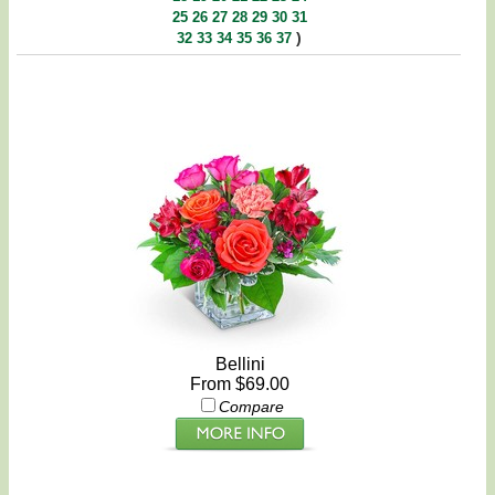
25
26
27
28
29
30
31
)
32
33
34
35
36
37
Bellini
From $69.00
Compare