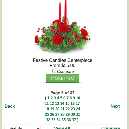
Festive Candles Centerpiece
From $55.00
Compare
Page 6 of 37
(
1
2
3
4
5
6
7
8
9
10
11
12
13
14
15
16
17
Back
Next
18
19
20
21
22
23
24
25
26
27
28
29
30
31
)
32
33
34
35
36
37
View All
Compare