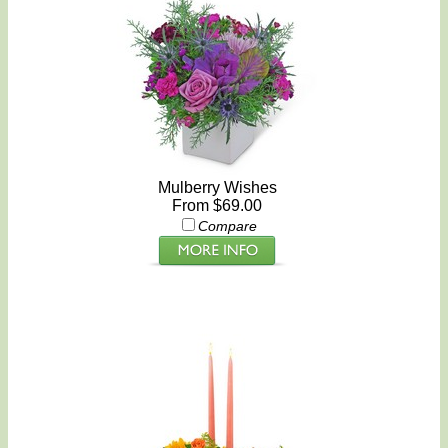
Mulberry Wishes
From $69.00
Compare