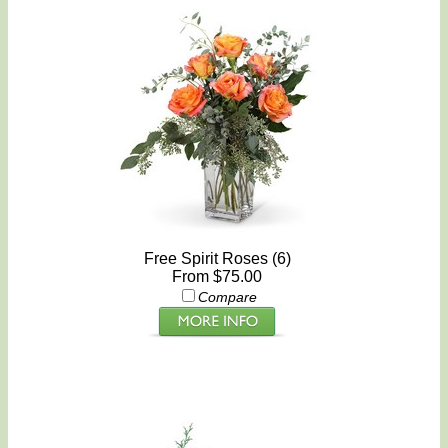
Free Spirit Roses (6)
From $75.00
Compare