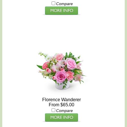
Compare
Florence Wanderer
From $65.00
Compare