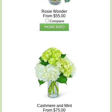
Rosie Wonder
From $55.00
Compare
Cashmere and Mint
From $75.00