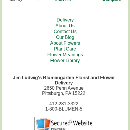
Delivery
About Us
Contact Us
Our Blog
About Flowers
Plant Care
Flower Meanings
Flower Library
Jim Ludwig's Blumengarten Florist and Flower
Delivery
2650 Penn Avenue
Pittsburgh, PA 15222
412-281-3322
1-800-BLUMEN-5