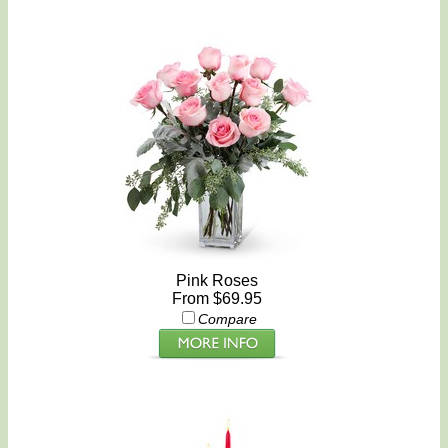
Pink Roses
From $69.95
Compare