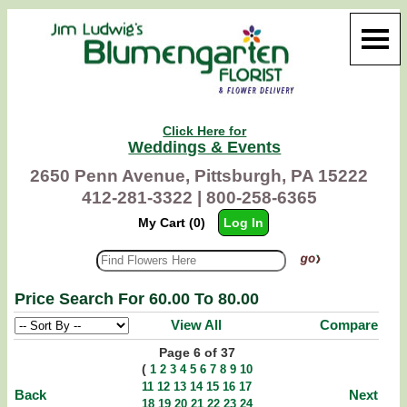
Click Here for
Weddings & Events
2650 Penn Avenue, Pittsburgh, PA 15222
412-281-3322 |
800-258-6365
My Cart (0)
Log In
Price Search For 60.00 To 80.00
View All
Compare
Page 6 of 37
(
1
2
3
4
5
6
7
8
9
10
11
12
13
14
15
16
17
Back
Next
18
19
20
21
22
23
24