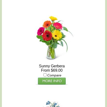
Sunny Gerbera
From $69.00
Compare