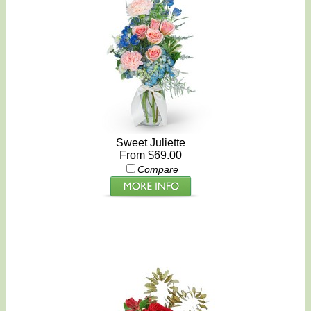
Sweet Juliette
From $69.00
Compare