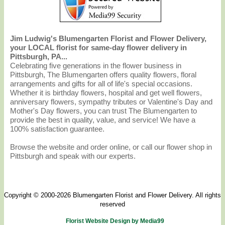
Jim Ludwig's Blumengarten Florist and Flower Delivery,
your LOCAL florist for same-day flower delivery in
Pittsburgh, PA...
Celebrating five generations in the flower business in
Pittsburgh, The Blumengarten offers quality flowers, floral
arrangements and gifts for all of life's special occasions.
Whether it is birthday flowers, hospital and get well flowers,
anniversary flowers, sympathy tributes or Valentine's Day and
Mother's Day flowers, you can trust The Blumengarten to
provide the best in quality, value, and service! We have a
100% satisfaction guarantee.
Browse the website and order online, or call our flower shop in
Pittsburgh and speak with our experts.
Copyright © 2000-2026 Blumengarten Florist and Flower Delivery. All rights
reserved
Florist Website Design by Media99