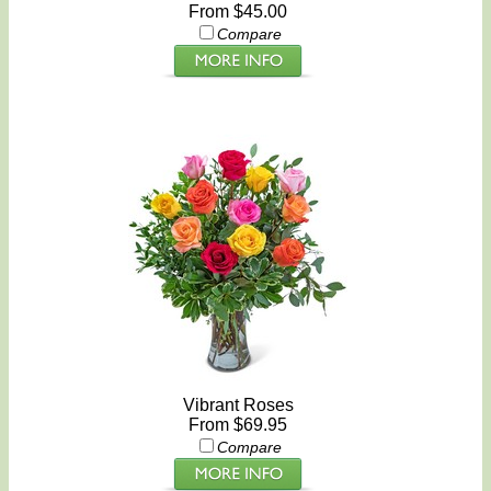
From $45.00
Compare
Vibrant Roses
From $69.95
Compare