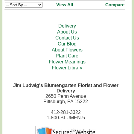
View All
Compare
Delivery
About Us
Contact Us
Our Blog
About Flowers
Plant Care
Flower Meanings
Flower Library
Jim Ludwig's Blumengarten Florist and Flower
Delivery
2650 Penn Avenue
Pittsburgh, PA 15222
412-281-3322
1-800-BLUMEN-5