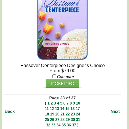
Passover Centerpiece Designer's Choice
From $79.00
Compare
Page 23 of 37
(
1
2
3
4
5
6
7
8
9
10
11
12
13
14
15
16
17
Back
Next
18
19
20
21
22
23
24
25
26
27
28
29
30
31
)
32
33
34
35
36
37