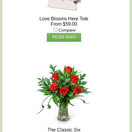
Love Blooms Here Tote
From $59.00
Compare
The Classic Six