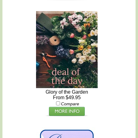
Glory of the Garden
From $49.95
Compare