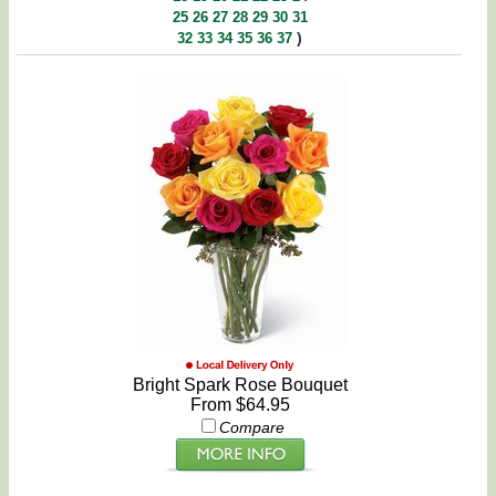
25
26
27
28
29
30
31
)
32
33
34
35
36
37
Bright Spark Rose Bouquet
From $64.95
Compare