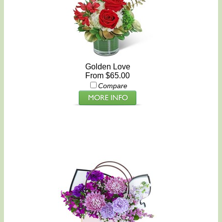
Golden Love
From $65.00
Compare