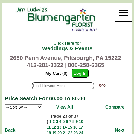
Click Here for
Weddings & Events
2650 Penn Avenue, Pittsburgh, PA 15222
412-281-3322 |
800-258-6365
My Cart (0)
Log In
Price Search For 60.00 To 80.00
View All
Compare
Page 23 of 37
(
1
2
3
4
5
6
7
8
9
10
11
12
13
14
15
16
17
Back
Next
18
19
20
21
22
23
24