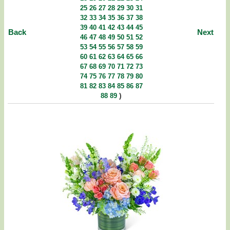
25
26
27
28
29
30
31
32
33
34
35
36
37
38
39
40
41
42
43
44
45
Back
Next
46
47
48
49
50
51
52
53
54
55
56
57
58
59
60
61
62
63
64
65
66
67
68
69
70
71
72
73
74
75
76
77
78
79
80
81
82
83
84
85
86
87
)
88
89