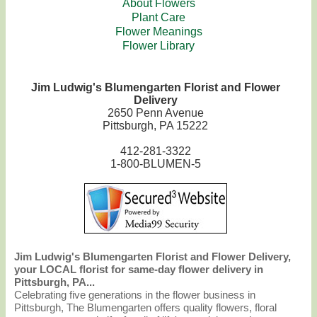
About Flowers
Plant Care
Flower Meanings
Flower Library
Jim Ludwig's Blumengarten Florist and Flower
Delivery
2650 Penn Avenue
Pittsburgh, PA 15222
412-281-3322
1-800-BLUMEN-5
Jim Ludwig's Blumengarten Florist and Flower Delivery,
your LOCAL florist for same-day flower delivery in
Pittsburgh, PA...
Celebrating five generations in the flower business in
Pittsburgh, The Blumengarten offers quality flowers, floral