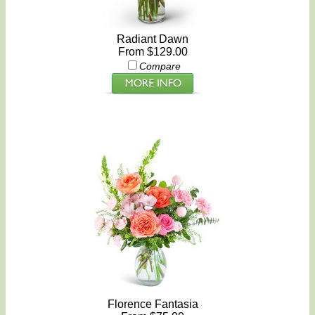
Radiant Dawn
From $129.00
Compare
Florence Fantasia