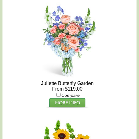
Juliette Butterfly Garden
From $119.00
Compare