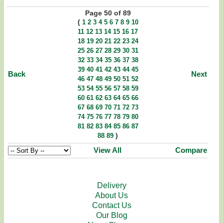
Page 50 of 89
(
1
2
3
4
5
6
7
8
9
10
11
12
13
14
15
16
17
18
19
20
21
22
23
24
25
26
27
28
29
30
31
32
33
34
35
36
37
38
39
40
41
42
43
44
45
Back
Next
46
47
48
49
50
51
52
53
54
55
56
57
58
59
60
61
62
63
64
65
66
67
68
69
70
71
72
73
74
75
76
77
78
79
80
81
82
83
84
85
86
87
)
88
89
View All
Compare
Delivery
About Us
Contact Us
Our Blog