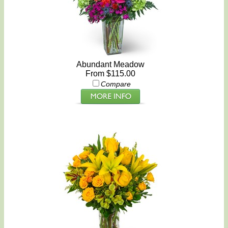
Abundant Meadow
From $115.00
Compare