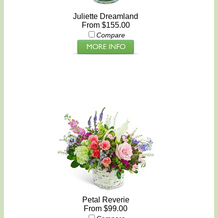
Juliette Dreamland
From $155.00
Compare
Petal Reverie
From $99.00