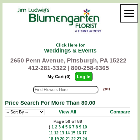
Click Here for
Weddings & Events
2650 Penn Avenue, Pittsburgh, PA 15222
412-281-3322 |
800-258-6365
My Cart (0)
Log In
Price Search For More Than 80.00
View All
Compare
Page 50 of 89
(
1
2
3
4
5
6
7
8
9
10
11
12
13
14
15
16
17
18
19
20
21
22
23
24