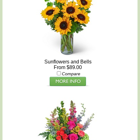
Sunflowers and Bells
From $89.00
Compare