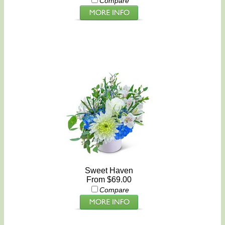
Compare
Sweet Haven
From $69.00
Compare