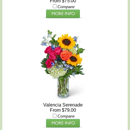
From $75.00
Compare
Valencia Serenade
From $79.00
Compare