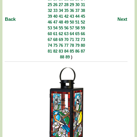
25
26
27
28
29
30
31
32
33
34
35
36
37
38
39
40
41
42
43
44
45
Back
Next
46
47
48
49
50
51
52
53
54
55
56
57
58
59
60
61
62
63
64
65
66
67
68
69
70
71
72
73
74
75
76
77
78
79
80
81
82
83
84
85
86
87
)
88
89