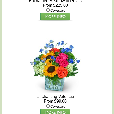
Enchanted Meadow of Petals
From $225.00
Compare
Enchanting Valencia
From $99.00
Compare