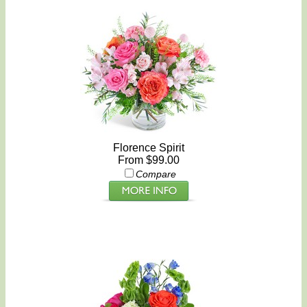
Florence Spirit
From $99.00
Compare