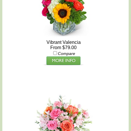
Vibrant Valencia
From $79.00
Compare