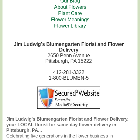
Our Blog
About Flowers
Plant Care
Flower Meanings
Flower Library
Jim Ludwig's Blumengarten Florist and Flower
Delivery
2650 Penn Avenue
Pittsburgh, PA 15222
412-281-3322
1-800-BLUMEN-5
Jim Ludwig's Blumengarten Florist and Flower Delivery,
your LOCAL florist for same-day flower delivery in
Pittsburgh, PA...
Celebrating five generations in the flower business in