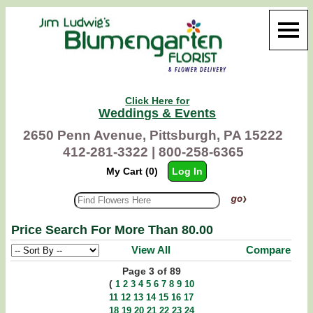
Click Here for
Weddings & Events
2650 Penn Avenue, Pittsburgh, PA 15222
412-281-3322 |
800-258-6365
My Cart (0)
Log In
Price Search For More Than 80.00
View All
Compare
Page 3 of 89
(
1
2
3
4
5
6
7
8
9
10
11
12
13
14
15
16
17
18
19
20
21
22
23
24