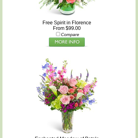
Free Spirit in Florence
From $99.00
Compare