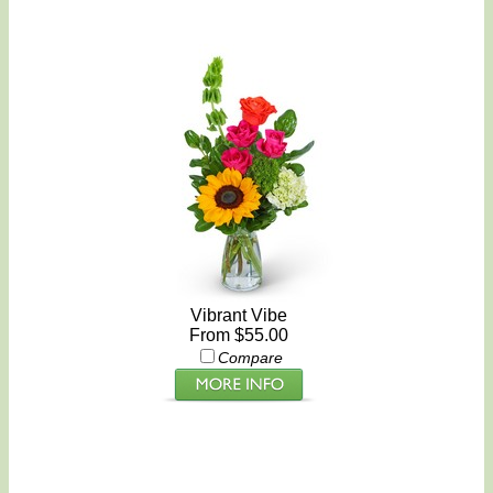
Vibrant Vibe
From $55.00
Compare