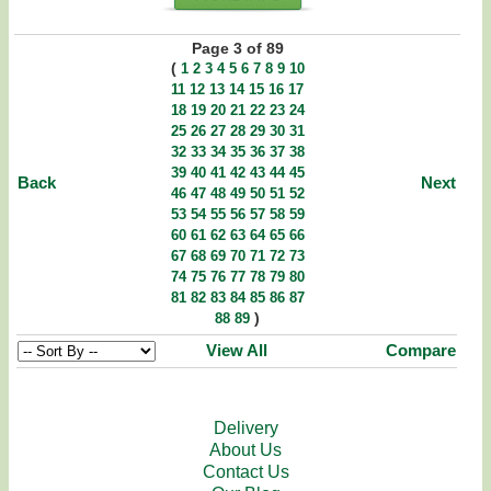
Page 3 of 89
(
1
2
3
4
5
6
7
8
9
10
11
12
13
14
15
16
17
18
19
20
21
22
23
24
25
26
27
28
29
30
31
32
33
34
35
36
37
38
39
40
41
42
43
44
45
Back
Next
46
47
48
49
50
51
52
53
54
55
56
57
58
59
60
61
62
63
64
65
66
67
68
69
70
71
72
73
74
75
76
77
78
79
80
81
82
83
84
85
86
87
)
88
89
View All
Compare
Delivery
About Us
Contact Us