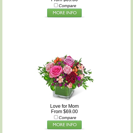
Compare
Love for Mom
From $69.00
Compare