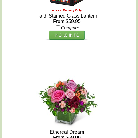
Faith Stained Glass Lantern
From $59.95
Compare
Ethereal Dream
From $69.00