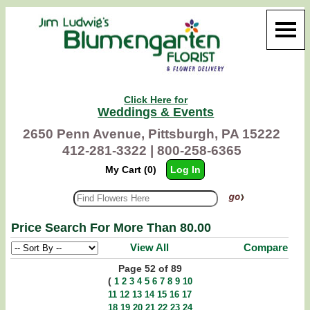
Click Here for
Weddings & Events
2650 Penn Avenue, Pittsburgh, PA 15222
412-281-3322 |
800-258-6365
My Cart (0)
Log In
Price Search For More Than 80.00
View All
Compare
Page 52 of 89
(
1
2
3
4
5
6
7
8
9
10
11
12
13
14
15
16
17
18
19
20
21
22
23
24