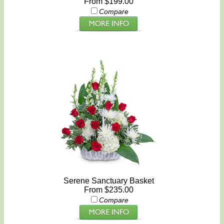
From $199.00
Compare
Serene Sanctuary Basket
From $235.00
Compare