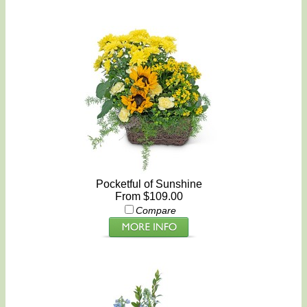
Pocketful of Sunshine
From $109.00
Compare