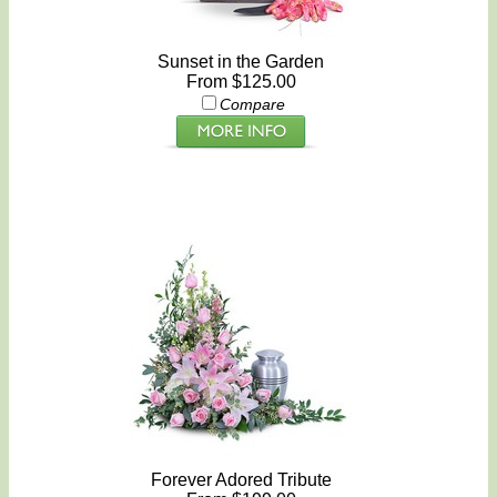
Sunset in the Garden
From $125.00
Compare
Forever Adored Tribute