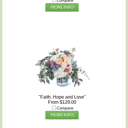
Compare
"Faith, Hope and Love"
From $129.00
Compare