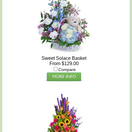
Sweet Solace Basket
From $129.00
Compare