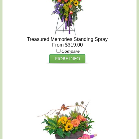
Treasured Memories Standing Spray
From $319.00
Compare