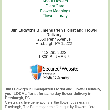
About Flowers
Plant Care
Flower Meanings
Flower Library
Jim Ludwig's Blumengarten Florist and Flower
Delivery
2650 Penn Avenue
Pittsburgh, PA 15222
412-281-3322
1-800-BLUMEN-5
Jim Ludwig's Blumengarten Florist and Flower Delivery,
your LOCAL florist for same-day flower delivery in
Pittsburgh, PA...
Celebrating five generations in the flower business in
Pittsburgh, The Blumengarten offers quality flowers, floral