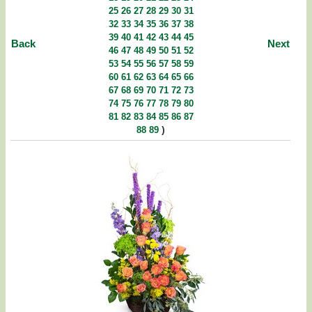
25
26
27
28
29
30
31
32
33
34
35
36
37
38
39
40
41
42
43
44
45
Back
Next
46
47
48
49
50
51
52
53
54
55
56
57
58
59
60
61
62
63
64
65
66
67
68
69
70
71
72
73
74
75
76
77
78
79
80
81
82
83
84
85
86
87
)
88
89