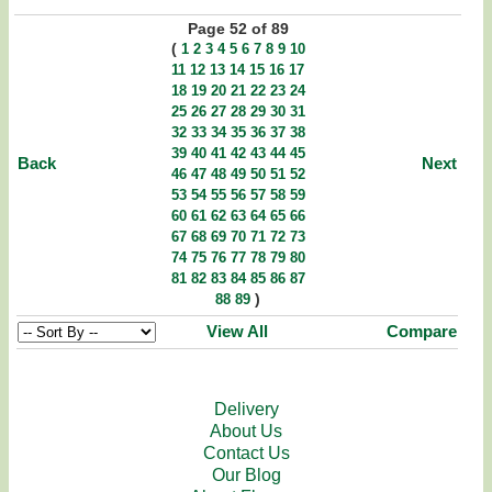
Page 52 of 89
(
1
2
3
4
5
6
7
8
9
10
11
12
13
14
15
16
17
18
19
20
21
22
23
24
25
26
27
28
29
30
31
32
33
34
35
36
37
38
39
40
41
42
43
44
45
Back
Next
46
47
48
49
50
51
52
53
54
55
56
57
58
59
60
61
62
63
64
65
66
67
68
69
70
71
72
73
74
75
76
77
78
79
80
81
82
83
84
85
86
87
)
88
89
View All
Compare
Delivery
About Us
Contact Us
Our Blog