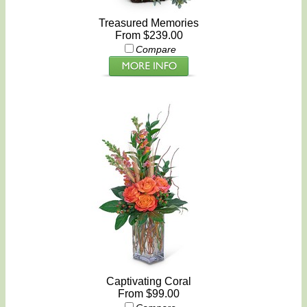
Treasured Memories
From $239.00
Compare
Captivating Coral
From $99.00